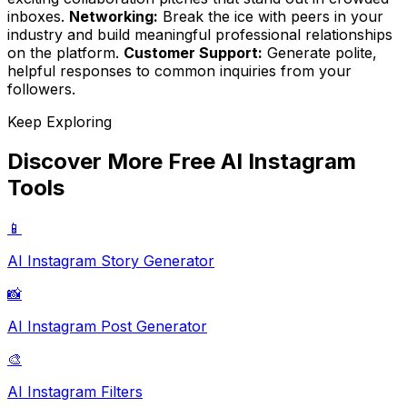
inboxes.
Networking:
Break the ice with peers in your
industry and build meaningful professional relationships
on the platform.
Customer Support:
Generate polite,
helpful responses to common inquiries from your
followers.
Keep Exploring
Discover More Free AI Instagram
Tools
📱
AI Instagram Story Generator
📸
AI Instagram Post Generator
🎨
AI Instagram Filters