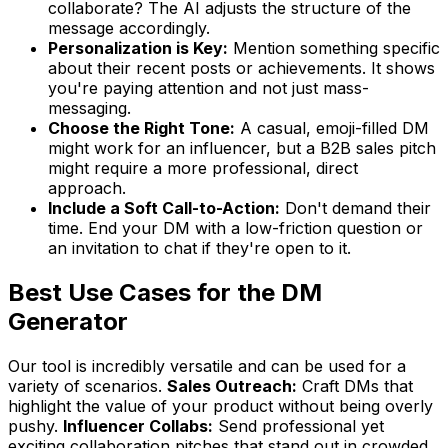
collaborate? The AI adjusts the structure of the
message accordingly.
Personalization is Key:
Mention something specific
about their recent posts or achievements. It shows
you're paying attention and not just mass-
messaging.
Choose the Right Tone:
A casual, emoji-filled DM
might work for an influencer, but a B2B sales pitch
might require a more professional, direct
approach.
Include a Soft Call-to-Action:
Don't demand their
time. End your DM with a low-friction question or
an invitation to chat if they're open to it.
Best Use Cases for the DM
Generator
Our tool is incredibly versatile and can be used for a
variety of scenarios.
Sales Outreach:
Craft DMs that
highlight the value of your product without being overly
pushy.
Influencer Collabs:
Send professional yet
exciting collaboration pitches that stand out in crowded