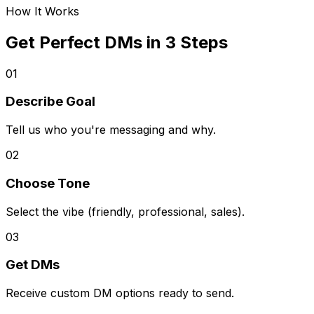
How It Works
Get Perfect DMs in 3 Steps
01
Describe Goal
Tell us who you're messaging and why.
02
Choose Tone
Select the vibe (friendly, professional, sales).
03
Get DMs
Receive custom DM options ready to send.