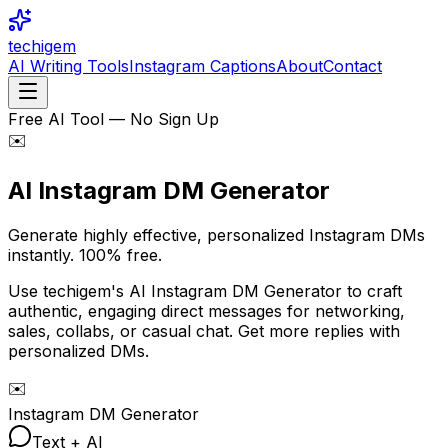
techigem
AI Writing Tools
Instagram Captions
About
Contact
Free AI Tool — No Sign Up
✉️
AI Instagram DM
Generator
Generate highly effective, personalized Instagram DMs
instantly.
100% free.
Use techigem's AI Instagram DM Generator to craft
authentic, engaging direct messages for networking,
sales, collabs, or casual chat. Get more replies with
personalized DMs.
✉️
Instagram DM Generator
Text + AI