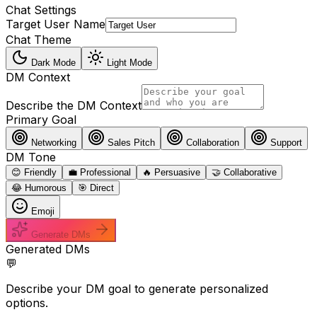
Chat Settings
Target User Name
Chat Theme
Dark Mode
Light Mode
DM Context
Describe the DM Context
Primary Goal
Networking
Sales Pitch
Collaboration
Support
DM Tone
😊 Friendly
💼 Professional
🔥 Persuasive
🤝 Collaborative
😂 Humorous
🎯 Direct
Emoji
Generate DMs
Generated DMs
💬
Describe your DM goal to generate personalized
options.