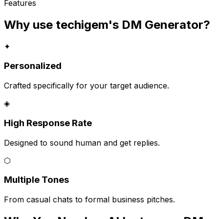
Features
Why use techigem's
DM Generator
?
✦
Personalized
Crafted specifically for your target audience.
◈
High Response Rate
Designed to sound human and get replies.
⬡
Multiple Tones
From casual chats to formal business pitches.