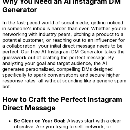
Why You Need an AI Instagram DM
Generator
In the fast-paced world of social media, getting noticed
in someone's inbox is harder than ever. Whether you're
networking with industry peers, pitching a product to a
potential customer, or reaching out to an influencer for
a collaboration, your initial direct message needs to be
perfect. Our free AI Instagram DM Generator takes the
guesswork out of crafting the perfect message. By
analyzing your goal and target audience, the AI
generates personalized, compelling DMs designed
specifically to spark conversations and secure higher
response rates, all without sounding like a generic spam
bot.
How to Craft the Perfect Instagram
Direct Message
Be Clear on Your Goal:
Always start with a clear
objective. Are you trying to sell, network, or