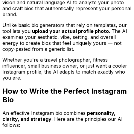
vision and natural language AI to analyze your photo
and craft bios that authentically represent your personal
brand.
Unlike basic bio generators that rely on templates, our
tool lets you
upload your actual profile photo
. The AI
examines your aesthetic, vibe, setting, and overall
energy to create bios that feel uniquely yours — not
copy-pasted from a generic list.
Whether you're a travel photographer, fitness
influencer, small business owner, or just want a cooler
Instagram profile, the AI adapts to match exactly who
you are.
How to Write the Perfect Instagram
Bio
An effective Instagram bio combines
personality,
clarity, and strategy
. Here are the principles our AI
follows: