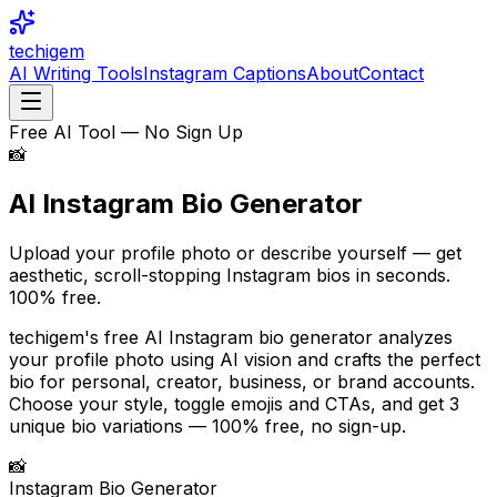
techigem
AI Writing Tools
Instagram Captions
About
Contact
Free AI Tool — No Sign Up
📸
AI Instagram Bio
Generator
Upload your profile photo or describe yourself — get
aesthetic, scroll-stopping Instagram bios in seconds.
100% free.
techigem's free AI Instagram bio generator analyzes
your profile photo using AI vision and crafts the perfect
bio for personal, creator, business, or brand accounts.
Choose your style, toggle emojis and CTAs, and get 3
unique bio variations — 100% free, no sign-up.
📸
Instagram Bio Generator