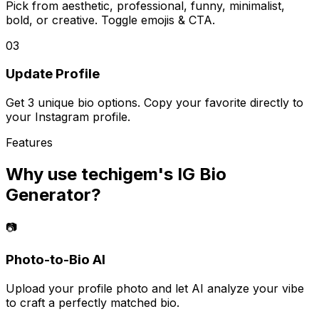
Pick from aesthetic, professional, funny, minimalist,
bold, or creative. Toggle emojis & CTA.
03
Update Profile
Get 3 unique bio options. Copy your favorite directly to
your Instagram profile.
Features
Why use techigem's
IG Bio
Generator
?
📷
Photo-to-Bio AI
Upload your profile photo and let AI analyze your vibe
to craft a perfectly matched bio.