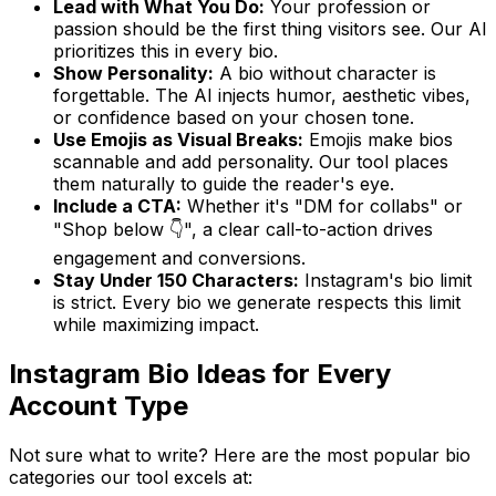
Lead with What You Do:
Your profession or
passion should be the first thing visitors see. Our AI
prioritizes this in every bio.
Show Personality:
A bio without character is
forgettable. The AI injects humor, aesthetic vibes,
or confidence based on your chosen tone.
Use Emojis as Visual Breaks:
Emojis make bios
scannable and add personality. Our tool places
them naturally to guide the reader's eye.
Include a CTA:
Whether it's "DM for collabs" or
"Shop below 👇", a clear call-to-action drives
engagement and conversions.
Stay Under 150 Characters:
Instagram's bio limit
is strict. Every bio we generate respects this limit
while maximizing impact.
Instagram Bio Ideas for Every
Account Type
Not sure what to write? Here are the most popular bio
categories our tool excels at: