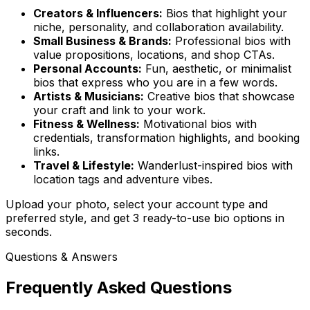
Creators & Influencers:
Bios that highlight your
niche, personality, and collaboration availability.
Small Business & Brands:
Professional bios with
value propositions, locations, and shop CTAs.
Personal Accounts:
Fun, aesthetic, or minimalist
bios that express who you are in a few words.
Artists & Musicians:
Creative bios that showcase
your craft and link to your work.
Fitness & Wellness:
Motivational bios with
credentials, transformation highlights, and booking
links.
Travel & Lifestyle:
Wanderlust-inspired bios with
location tags and adventure vibes.
Upload your photo, select your account type and
preferred style, and get 3 ready-to-use bio options in
seconds.
Questions & Answers
Frequently Asked Questions