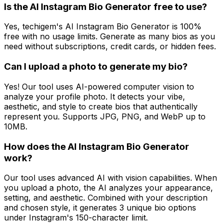
Is the AI Instagram Bio Generator free to use?
Yes, techigem's AI Instagram Bio Generator is 100%
free with no usage limits. Generate as many bios as you
need without subscriptions, credit cards, or hidden fees.
Can I upload a photo to generate my bio?
Yes! Our tool uses AI-powered computer vision to
analyze your profile photo. It detects your vibe,
aesthetic, and style to create bios that authentically
represent you. Supports JPG, PNG, and WebP up to
10MB.
How does the AI Instagram Bio Generator
work?
Our tool uses advanced AI with vision capabilities. When
you upload a photo, the AI analyzes your appearance,
setting, and aesthetic. Combined with your description
and chosen style, it generates 3 unique bio options
under Instagram's 150-character limit.