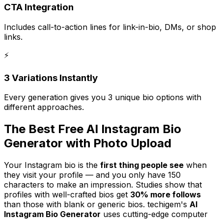
CTA Integration
Includes call-to-action lines for link-in-bio, DMs, or shop
links.
⚡
3 Variations Instantly
Every generation gives you 3 unique bio options with
different approaches.
The Best Free AI Instagram Bio
Generator with Photo Upload
Your Instagram bio is the
first thing people see
when
they visit your profile — and you only have 150
characters to make an impression. Studies show that
profiles with well-crafted bios get
30% more follows
than those with blank or generic bios. techigem's
AI
Instagram Bio Generator
uses cutting-edge computer