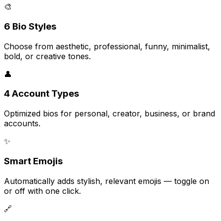
🎨
6 Bio Styles
Choose from aesthetic, professional, funny, minimalist,
bold, or creative tones.
👤
4 Account Types
Optimized bios for personal, creator, business, or brand
accounts.
✨
Smart Emojis
Automatically adds stylish, relevant emojis — toggle on
or off with one click.
🔗