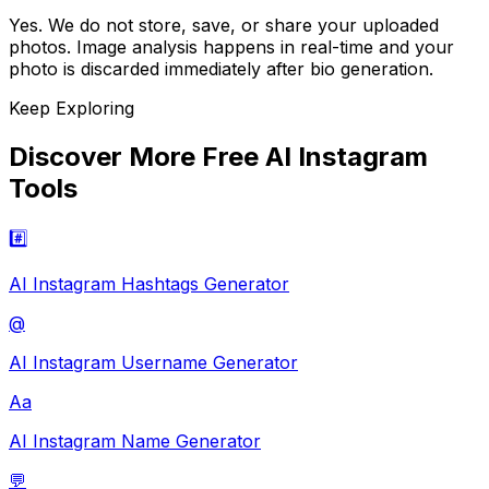
Yes. We do not store, save, or share your uploaded
photos. Image analysis happens in real-time and your
photo is discarded immediately after bio generation.
Keep Exploring
Discover More Free AI Instagram
Tools
#️⃣
AI Instagram Hashtags Generator
@
AI Instagram Username Generator
Aa
AI Instagram Name Generator
💬