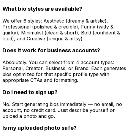
What bio styles are available?
We offer 6 styles: Aesthetic (dreamy & artistic),
Professional (polished & credible), Funny (witty &
quirky), Minimalist (clean & short), Bold (confident &
loud), and Creative (unique & artsy).
Does it work for business accounts?
Absolutely. You can select from 4 account types:
Personal, Creator, Business, or Brand. Each generates
bios optimized for that specific profile type with
appropriate CTAs and formatting.
Do I need to sign up?
No. Start generating bios immediately — no email, no
account, no credit card. Just describe yourself or
upload a photo and go.
Is my uploaded photo safe?