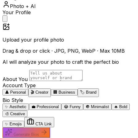
Photo + AI
Your Profile
Upload your profile photo
Drag & drop or click · JPG, PNG, WebP · Max 10MB
AI will analyze your photo to craft the perfect bio
About You
Account Type
👤 Personal
🎬 Creator
🏢 Business
🏷️ Brand
Bio Style
✨ Aesthetic
💼 Professional
😂 Funny
🔘 Minimalist
🔥 Bold
🎨 Creative
✨ Emojis
CTA Link
Generate Bios