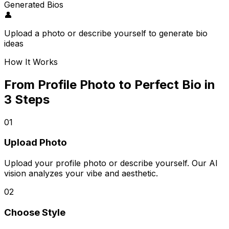
Generated Bios
👤
Upload a photo or describe yourself to generate bio
ideas
How It Works
From Profile Photo to Perfect Bio in
3 Steps
01
Upload Photo
Upload your profile photo or describe yourself. Our AI
vision analyzes your vibe and aesthetic.
02
Choose Style