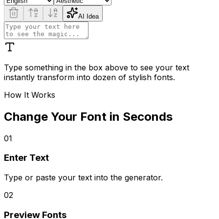
AI Idea
Type something in the box above to see your text
instantly transform into dozen of stylish fonts.
How It Works
Change Your Font in Seconds
01
Enter Text
Type or paste your text into the generator.
02
Preview Fonts