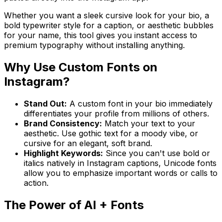
Whether you want a sleek cursive look for your bio, a
bold typewriter style for a caption, or aesthetic bubbles
for your name, this tool gives you instant access to
premium typography without installing anything.
Why Use Custom Fonts on
Instagram?
Stand Out:
A custom font in your bio immediately
differentiates your profile from millions of others.
Brand Consistency:
Match your text to your
aesthetic. Use gothic text for a moody vibe, or
cursive for an elegant, soft brand.
Highlight Keywords:
Since you can't use bold or
italics natively in Instagram captions, Unicode fonts
allow you to emphasize important words or calls to
action.
The Power of AI + Fonts