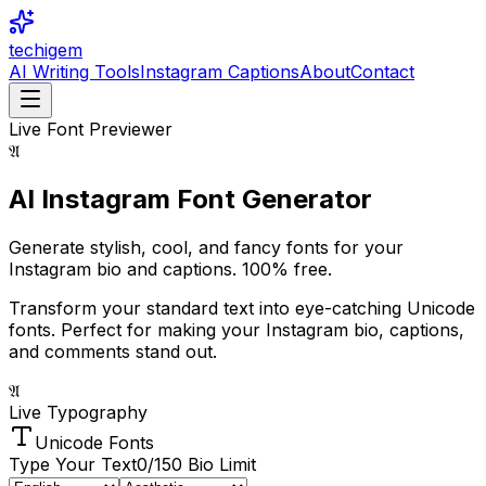
techigem
AI Writing Tools
Instagram Captions
About
Contact
Live Font Previewer
𝔄
AI Instagram Font
Generator
Generate stylish, cool, and fancy fonts for your
Instagram bio and captions.
100% free.
Transform your standard text into eye-catching Unicode
fonts. Perfect for making your Instagram bio, captions,
and comments stand out.
𝔄
Live Typography
Unicode Fonts
Type Your Text
0
/150 Bio Limit