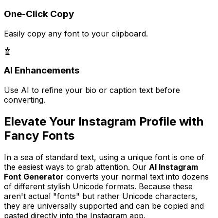
One-Click Copy
Easily copy any font to your clipboard.
🤖
AI Enhancements
Use AI to refine your bio or caption text before
converting.
Elevate Your Instagram Profile with
Fancy Fonts
In a sea of standard text, using a unique font is one of
the easiest ways to grab attention. Our
AI Instagram
Font Generator
converts your normal text into dozens
of different stylish Unicode formats. Because these
aren't actual "fonts" but rather Unicode characters,
they are universally supported and can be copied and
pasted directly into the Instagram app.