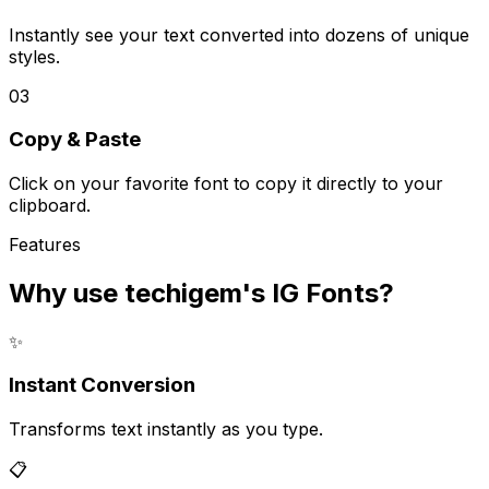
Instantly see your text converted into dozens of unique
styles.
03
Copy & Paste
Click on your favorite font to copy it directly to your
clipboard.
Features
Why use techigem's
IG Fonts
?
✨
Instant Conversion
Transforms text instantly as you type.
📋