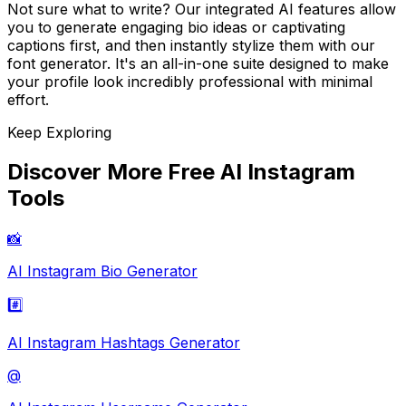
Not sure what to write? Our integrated AI features allow
you to generate engaging bio ideas or captivating
captions first, and then instantly stylize them with our
font generator. It's an all-in-one suite designed to make
your profile look incredibly professional with minimal
effort.
Keep Exploring
Discover More Free AI Instagram
Tools
📸
AI Instagram Bio Generator
#️⃣
AI Instagram Hashtags Generator
@