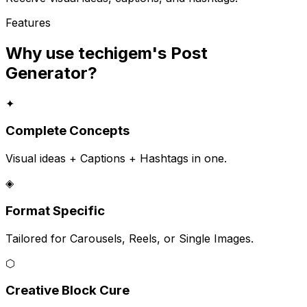
Features
Why use techigem's
Post
Generator
?
✦
Complete Concepts
Visual ideas + Captions + Hashtags in one.
◈
Format Specific
Tailored for Carousels, Reels, or Single Images.
⬡
Creative Block Cure