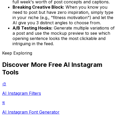
full week's worth of post concepts and captions.
Breaking Creative Block:
When you know you
need to post but have zero inspiration, simply type
in your niche (e.g., "fitness motivation") and let the
AI give you 3 distinct angles to choose from.
A/B Testing Hooks:
Generate multiple variations of
a post and use the mockup preview to see which
opening sentence looks the most clickable and
intriguing in the feed.
Keep Exploring
Discover More Free AI Instagram
Tools
🎨
AI Instagram Filters
𝔄
AI Instagram Font Generator