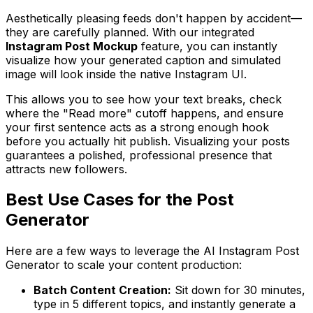
Aesthetically pleasing feeds don't happen by accident—
they are carefully planned. With our integrated
Instagram Post Mockup
feature, you can instantly
visualize how your generated caption and simulated
image will look inside the native Instagram UI.
This allows you to see how your text breaks, check
where the "Read more" cutoff happens, and ensure
your first sentence acts as a strong enough hook
before you actually hit publish. Visualizing your posts
guarantees a polished, professional presence that
attracts new followers.
Best Use Cases for the Post
Generator
Here are a few ways to leverage the AI Instagram Post
Generator to scale your content production:
Batch Content Creation:
Sit down for 30 minutes,
type in 5 different topics, and instantly generate a