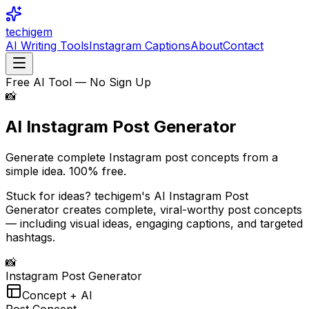
techigem
AI Writing Tools
Instagram Captions
About
Contact
Free AI Tool — No Sign Up
📸
AI Instagram Post
Generator
Generate complete Instagram post concepts from a
simple idea.
100% free.
Stuck for ideas? techigem's AI Instagram Post
Generator creates complete, viral-worthy post concepts
— including visual ideas, engaging captions, and targeted
hashtags.
📸
Instagram Post Generator
Concept + AI
Post Concept