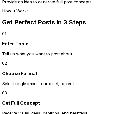
Provide an idea to generate full post concepts.
How It Works
Get Perfect Posts in 3 Steps
01
Enter Topic
Tell us what you want to post about.
02
Choose Format
Select single image, carousel, or reel.
03
Get Full Concept
Receive visual ideas, captions, and hashtags.