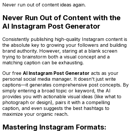
Never run out of content ideas again.
Never Run Out of Content with the
AI Instagram Post Generator
Consistently publishing high-quality Instagram content is
the absolute key to growing your followers and building
brand authority. However, staring at a blank screen
trying to brainstorm both a visual concept and a
matching caption can be exhausting.
Our free
AI Instagram Post Generator
acts as your
personal social media manager. It doesn't just write
captions—it generates comprehensive post concepts. By
simply entering a broad topic or keyword, the AI
provides you with actionable visual ideas (like what to
photograph or design), pairs it with a compelling
caption, and even suggests the best hashtags to
maximize your organic reach.
Mastering Instagram Formats: