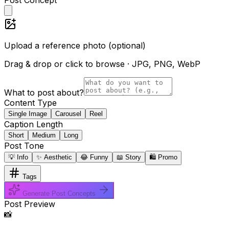
Upload a reference photo (optional)
Drag & drop or click to browse · JPG, PNG, WebP
What to post about?
Content Type
Single Image
Carousel
Reel
Caption Length
Short
Medium
Long
Post Tone
💡 Info
✨ Aesthetic
😂 Funny
📖 Story
🛍️ Promo
Tags
Generate Post Concepts
Post Preview
📸