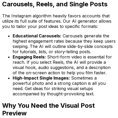
Carousels, Reels, and Single Posts
The Instagram algorithm heavily favors accounts that
utilize its full suite of features. Our AI generator allows
you to tailor your post ideas to specific formats:
Educational Carousels:
Carousels generate the
highest engagement rates because they keep users
swiping. The AI will outline slide-by-slide concepts
for tutorials, lists, or story-telling posts.
Engaging Reels:
Short-form video is essential for
reach. If you select Reels, the AI will provide a
visual hook, audio suggestions, and a description
of the on-screen action to help you film faster.
High-Impact Single Images:
Sometimes a
powerful photo and a strong caption is all you
need. Get ideas for striking visual setups
accompanied by thought-provoking text.
Why You Need the Visual Post
Preview