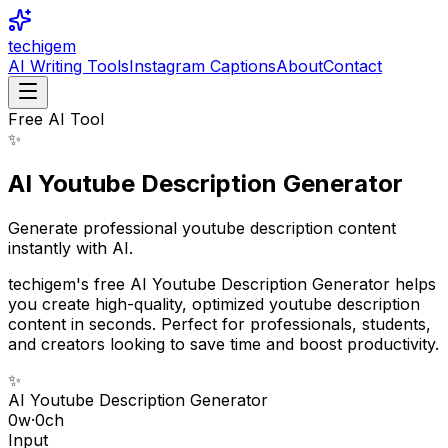
techigem
AI Writing Tools
Instagram Captions
About
Contact
Free AI Tool
✨
AI Youtube Description Generator
Generate professional youtube description content
instantly with AI.
techigem's free AI Youtube Description Generator helps
you create high-quality, optimized youtube description
content in seconds. Perfect for professionals, students,
and creators looking to save time and boost productivity.
✨
AI Youtube Description Generator
0
w
·
0
ch
Input