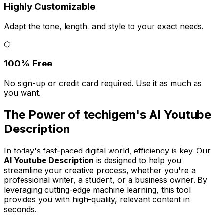
Highly Customizable
Adapt the tone, length, and style to your exact needs.
⬡
100% Free
No sign-up or credit card required. Use it as much as
you want.
The Power of techigem's AI Youtube
Description
In today's fast-paced digital world, efficiency is key. Our
AI Youtube Description
is designed to help you
streamline your creative process, whether you're a
professional writer, a student, or a business owner. By
leveraging cutting-edge machine learning, this tool
provides you with high-quality, relevant content in
seconds.