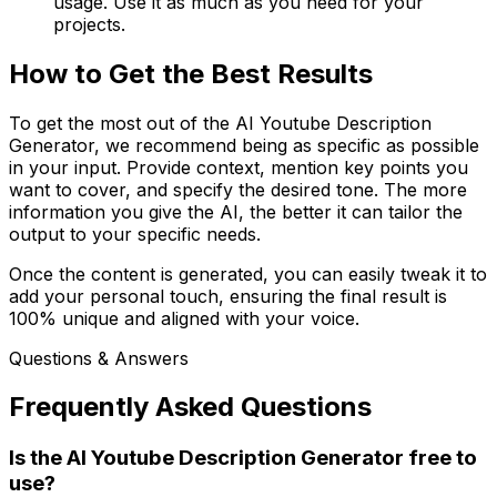
usage. Use it as much as you need for your
projects.
How to Get the Best Results
To get the most out of the AI Youtube Description
Generator, we recommend being as specific as possible
in your input. Provide context, mention key points you
want to cover, and specify the desired tone. The more
information you give the AI, the better it can tailor the
output to your specific needs.
Once the content is generated, you can easily tweak it to
add your personal touch, ensuring the final result is
100% unique and aligned with your voice.
Questions & Answers
Frequently Asked Questions
Is the AI Youtube Description Generator free to
use?