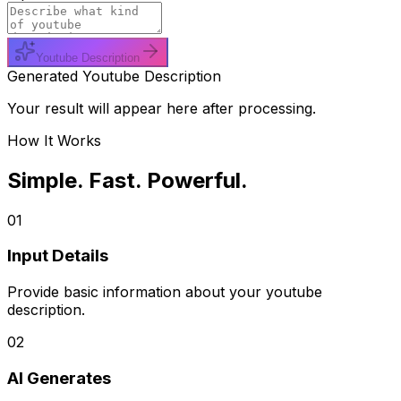
Youtube Description
Generated Youtube Description
Your result will appear here after processing.
How It Works
Simple. Fast. Powerful.
01
Input Details
Provide basic information about your youtube
description.
02
AI Generates