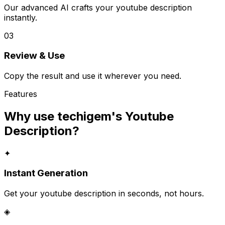
Our advanced AI crafts your youtube description
instantly.
03
Review & Use
Copy the result and use it wherever you need.
Features
Why use techigem's
Youtube
Description
?
✦
Instant Generation
Get your youtube description in seconds, not hours.
◈