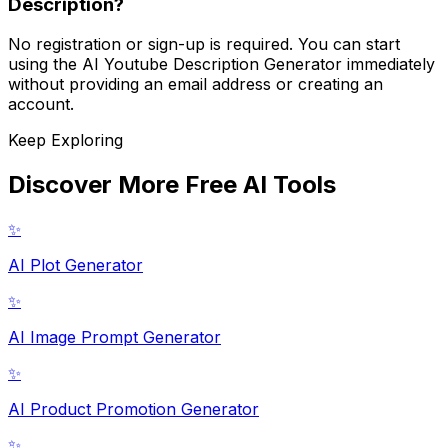
Description?
No registration or sign-up is required. You can start
using the AI Youtube Description Generator immediately
without providing an email address or creating an
account.
Keep Exploring
Discover More Free AI Tools
✨
AI Plot Generator
✨
AI Image Prompt Generator
✨
AI Product Promotion Generator
✨