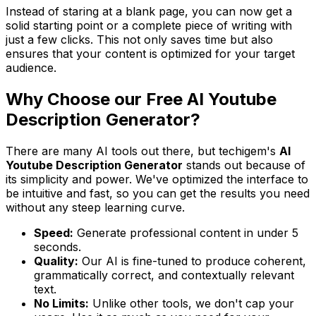
Instead of staring at a blank page, you can now get a
solid starting point or a complete piece of writing with
just a few clicks. This not only saves time but also
ensures that your content is optimized for your target
audience.
Why Choose our Free AI Youtube
Description Generator?
There are many AI tools out there, but techigem's
AI
Youtube Description Generator
stands out because of
its simplicity and power. We've optimized the interface to
be intuitive and fast, so you can get the results you need
without any steep learning curve.
Speed:
Generate professional content in under 5
seconds.
Quality:
Our AI is fine-tuned to produce coherent,
grammatically correct, and contextually relevant
text.
No Limits:
Unlike other tools, we don't cap your