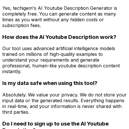
Yes, techigem's AI Youtube Description Generator is
completely free. You can generate content as many
times as you want without any hidden costs or
subscription fees.
How does the AI Youtube Description work?
Our tool uses advanced artificial intelligence models
trained on millions of high-quality examples to
understand your requirements and generate
professional, human-like youtube description content
instantly.
Is my data safe when using this tool?
Absolutely. We value your privacy. We do not store your
input data or the generated results. Everything happens
in real-time, and your information is never shared with
third parties.
Do I need to sign up to use the AI Youtube