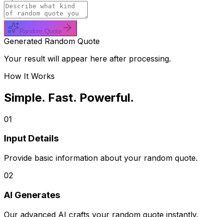
Random Quote
Generated Random Quote
Your result will appear here after processing.
How It Works
Simple. Fast. Powerful.
01
Input Details
Provide basic information about your random quote.
02
AI Generates
Our advanced AI crafts your random quote instantly.