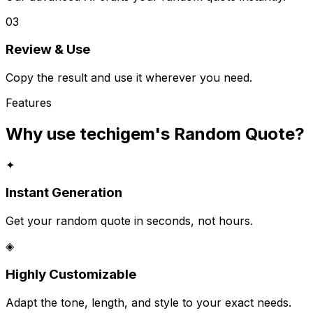
03
Review & Use
Copy the result and use it wherever you need.
Features
Why use techigem's
Random Quote
?
✦
Instant Generation
Get your random quote in seconds, not hours.
◈
Highly Customizable
Adapt the tone, length, and style to your exact needs.