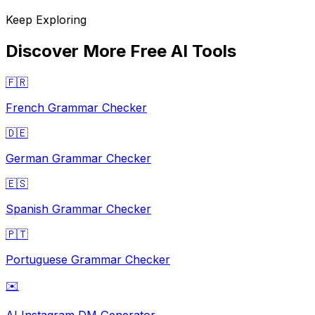
Keep Exploring
Discover More Free AI Tools
🇫🇷
French Grammar Checker
🇩🇪
German Grammar Checker
🇪🇸
Spanish Grammar Checker
🇵🇹
Portuguese Grammar Checker
✉️