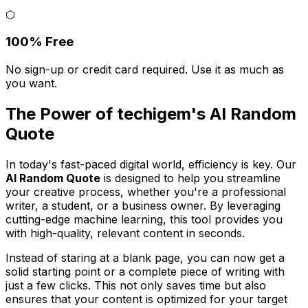
⬡
100% Free
No sign-up or credit card required. Use it as much as
you want.
The Power of techigem's AI Random
Quote
In today's fast-paced digital world, efficiency is key. Our
AI Random Quote
is designed to help you streamline
your creative process, whether you're a professional
writer, a student, or a business owner. By leveraging
cutting-edge machine learning, this tool provides you
with high-quality, relevant content in seconds.
Instead of staring at a blank page, you can now get a
solid starting point or a complete piece of writing with
just a few clicks. This not only saves time but also
ensures that your content is optimized for your target