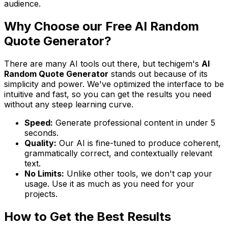
audience.
Why Choose our Free AI Random
Quote Generator?
There are many AI tools out there, but techigem's
AI
Random Quote Generator
stands out because of its
simplicity and power. We've optimized the interface to be
intuitive and fast, so you can get the results you need
without any steep learning curve.
Speed:
Generate professional content in under 5
seconds.
Quality:
Our AI is fine-tuned to produce coherent,
grammatically correct, and contextually relevant
text.
No Limits:
Unlike other tools, we don't cap your
usage. Use it as much as you need for your
projects.
How to Get the Best Results