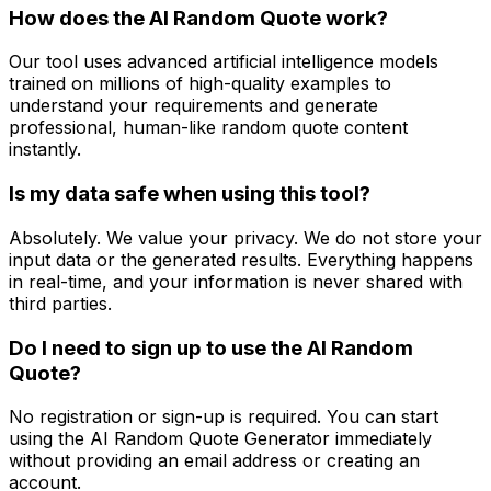
How does the AI Random Quote work?
Our tool uses advanced artificial intelligence models
trained on millions of high-quality examples to
understand your requirements and generate
professional, human-like random quote content
instantly.
Is my data safe when using this tool?
Absolutely. We value your privacy. We do not store your
input data or the generated results. Everything happens
in real-time, and your information is never shared with
third parties.
Do I need to sign up to use the AI Random
Quote?
No registration or sign-up is required. You can start
using the AI Random Quote Generator immediately
without providing an email address or creating an
account.