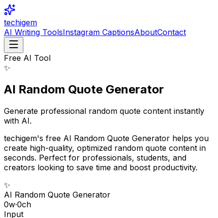
techigem
AI Writing Tools
Instagram Captions
About
Contact
Free AI Tool
✨
AI Random Quote Generator
Generate professional random quote content instantly
with AI.
techigem's free AI Random Quote Generator helps you
create high-quality, optimized random quote content in
seconds. Perfect for professionals, students, and
creators looking to save time and boost productivity.
✨
AI Random Quote Generator
0
w
·
0
ch
Input