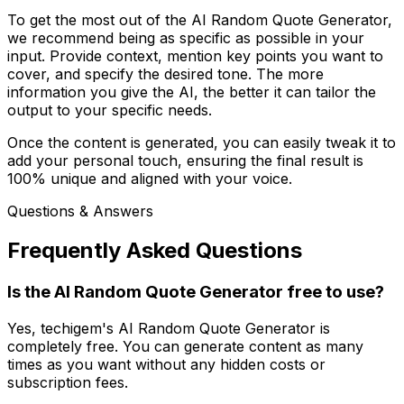
To get the most out of the AI Random Quote Generator,
we recommend being as specific as possible in your
input. Provide context, mention key points you want to
cover, and specify the desired tone. The more
information you give the AI, the better it can tailor the
output to your specific needs.
Once the content is generated, you can easily tweak it to
add your personal touch, ensuring the final result is
100% unique and aligned with your voice.
Questions & Answers
Frequently Asked Questions
Is the AI Random Quote Generator free to use?
Yes, techigem's AI Random Quote Generator is
completely free. You can generate content as many
times as you want without any hidden costs or
subscription fees.