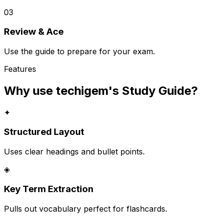
03
Review & Ace
Use the guide to prepare for your exam.
Features
Why use techigem's
Study Guide
?
✦
Structured Layout
Uses clear headings and bullet points.
◈
Key Term Extraction
Pulls out vocabulary perfect for flashcards.