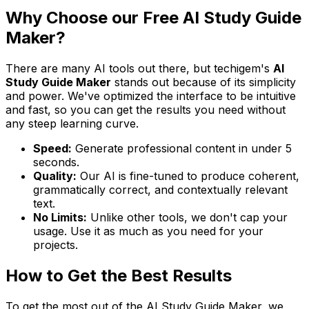
Why Choose our Free AI Study Guide
Maker?
There are many AI tools out there, but techigem's
AI
Study Guide Maker
stands out because of its simplicity
and power. We've optimized the interface to be intuitive
and fast, so you can get the results you need without
any steep learning curve.
Speed:
Generate professional content in under 5
seconds.
Quality:
Our AI is fine-tuned to produce coherent,
grammatically correct, and contextually relevant
text.
No Limits:
Unlike other tools, we don't cap your
usage. Use it as much as you need for your
projects.
How to Get the Best Results
To get the most out of the AI Study Guide Maker, we