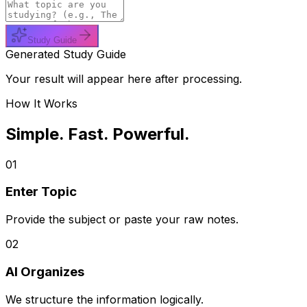
Study Guide
Generated Study Guide
Your result will appear here after processing.
How It Works
Simple. Fast. Powerful.
01
Enter Topic
Provide the subject or paste your raw notes.
02
AI Organizes
We structure the information logically.