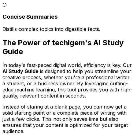
⬡
Concise Summaries
Distills complex topics into digestible facts.
The Power of techigem's AI Study
Guide
In today's fast-paced digital world, efficiency is key. Our
AI Study Guide
is designed to help you streamline your
creative process, whether you're a professional writer,
a student, or a business owner. By leveraging cutting-
edge machine learning, this tool provides you with high-
quality, relevant content in seconds.
Instead of staring at a blank page, you can now get a
solid starting point or a complete piece of writing with
just a few clicks. This not only saves time but also
ensures that your content is optimized for your target
audience.