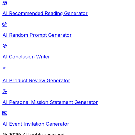
📖
AI Recommended Reading Generator
🎲
AI Random Prompt Generator
🎯
AI Conclusion Writer
⭐
AI Product Review Generator
🎯
AI Personal Mission Statement Generator
💌
AI Event Invitation Generator
©
2026
· All rights reserved.