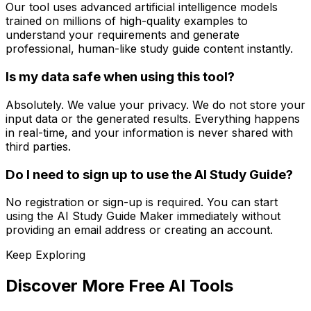
Our tool uses advanced artificial intelligence models
trained on millions of high-quality examples to
understand your requirements and generate
professional, human-like study guide content instantly.
Is my data safe when using this tool?
Absolutely. We value your privacy. We do not store your
input data or the generated results. Everything happens
in real-time, and your information is never shared with
third parties.
Do I need to sign up to use the AI Study Guide?
No registration or sign-up is required. You can start
using the AI Study Guide Maker immediately without
providing an email address or creating an account.
Keep Exploring
Discover More Free AI Tools