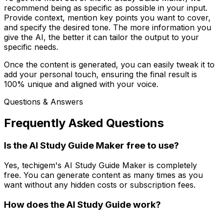
recommend being as specific as possible in your input.
Provide context, mention key points you want to cover,
and specify the desired tone. The more information you
give the AI, the better it can tailor the output to your
specific needs.
Once the content is generated, you can easily tweak it to
add your personal touch, ensuring the final result is
100% unique and aligned with your voice.
Questions & Answers
Frequently Asked Questions
Is the AI Study Guide Maker free to use?
Yes, techigem's AI Study Guide Maker is completely
free. You can generate content as many times as you
want without any hidden costs or subscription fees.
How does the AI Study Guide work?