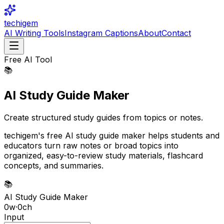
techigem
AI Writing Tools
Instagram Captions
About
Contact
Free AI Tool
📚
AI Study Guide Maker
Create structured study guides from topics or notes.
techigem's free AI study guide maker helps students and
educators turn raw notes or broad topics into
organized, easy-to-review study materials, flashcard
concepts, and summaries.
📚
AI Study Guide Maker
0
w
·
0
ch
Input