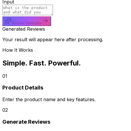
Input
Review Generator
Generated Reviews
Your result will appear here after processing.
How It Works
Simple. Fast. Powerful.
01
Product Details
Enter the product name and key features.
02
Generate Reviews