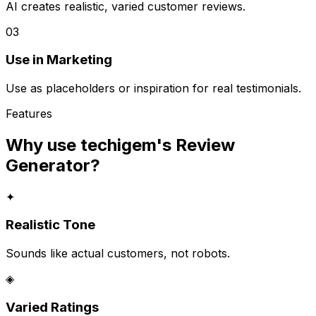
AI creates realistic, varied customer reviews.
03
Use in Marketing
Use as placeholders or inspiration for real testimonials.
Features
Why use techigem's
Review
Generator
?
✦
Realistic Tone
Sounds like actual customers, not robots.
◈
Varied Ratings