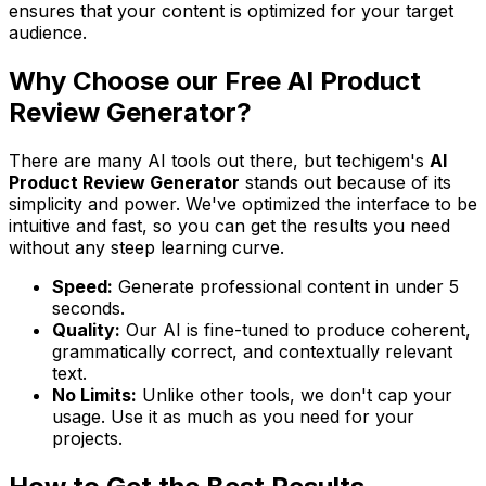
ensures that your content is optimized for your target
audience.
Why Choose our Free AI Product
Review Generator?
There are many AI tools out there, but techigem's
AI
Product Review Generator
stands out because of its
simplicity and power. We've optimized the interface to be
intuitive and fast, so you can get the results you need
without any steep learning curve.
Speed:
Generate professional content in under 5
seconds.
Quality:
Our AI is fine-tuned to produce coherent,
grammatically correct, and contextually relevant
text.
No Limits:
Unlike other tools, we don't cap your
usage. Use it as much as you need for your
projects.