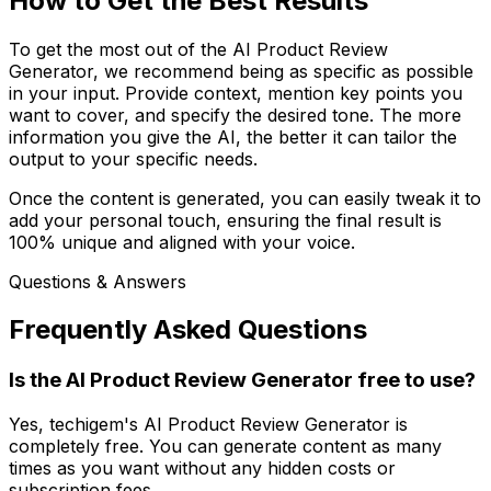
How to Get the Best Results
To get the most out of the AI Product Review
Generator, we recommend being as specific as possible
in your input. Provide context, mention key points you
want to cover, and specify the desired tone. The more
information you give the AI, the better it can tailor the
output to your specific needs.
Once the content is generated, you can easily tweak it to
add your personal touch, ensuring the final result is
100% unique and aligned with your voice.
Questions & Answers
Frequently Asked Questions
Is the AI Product Review Generator free to use?
Yes, techigem's AI Product Review Generator is
completely free. You can generate content as many
times as you want without any hidden costs or
subscription fees.