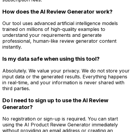
How does the AI Review Generator work?
Our tool uses advanced artificial intelligence models
trained on millions of high-quality examples to
understand your requirements and generate
professional, human-like review generator content
instantly.
Is my data safe when using this tool?
Absolutely. We value your privacy. We do not store your
input data or the generated results. Everything happens
in real-time, and your information is never shared with
third parties.
Do I need to sign up to use the AI Review
Generator?
No registration or sign-up is required. You can start
using the AI Product Review Generator immediately
without providing an email address or creating an