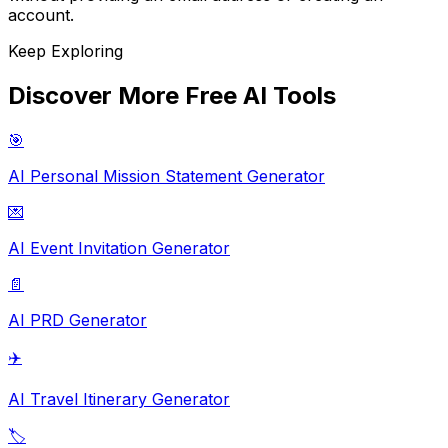
account.
Keep Exploring
Discover More Free AI Tools
🎯
AI Personal Mission Statement Generator
💌
AI Event Invitation Generator
📄
AI PRD Generator
✈️
AI Travel Itinerary Generator
🏷️