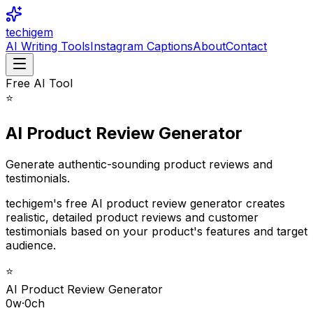
techigem
AI Writing Tools
Instagram Captions
About
Contact
Free AI Tool
⭐
AI Product Review Generator
Generate authentic-sounding product reviews and
testimonials.
techigem's free AI product review generator creates
realistic, detailed product reviews and customer
testimonials based on your product's features and target
audience.
⭐
AI Product Review Generator
0
w
·
0
ch