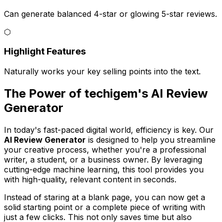
Can generate balanced 4-star or glowing 5-star reviews.
⬡
Highlight Features
Naturally works your key selling points into the text.
The Power of techigem's AI Review
Generator
In today's fast-paced digital world, efficiency is key. Our
AI Review Generator
is designed to help you streamline
your creative process, whether you're a professional
writer, a student, or a business owner. By leveraging
cutting-edge machine learning, this tool provides you
with high-quality, relevant content in seconds.
Instead of staring at a blank page, you can now get a
solid starting point or a complete piece of writing with
just a few clicks. This not only saves time but also