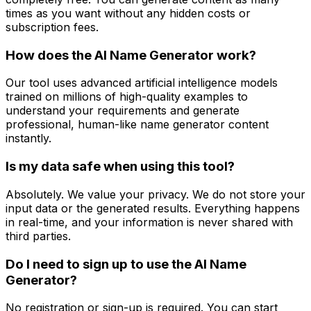
times as you want without any hidden costs or
subscription fees.
How does the AI Name Generator work?
Our tool uses advanced artificial intelligence models
trained on millions of high-quality examples to
understand your requirements and generate
professional, human-like name generator content
instantly.
Is my data safe when using this tool?
Absolutely. We value your privacy. We do not store your
input data or the generated results. Everything happens
in real-time, and your information is never shared with
third parties.
Do I need to sign up to use the AI Name
Generator?
No registration or sign-up is required. You can start