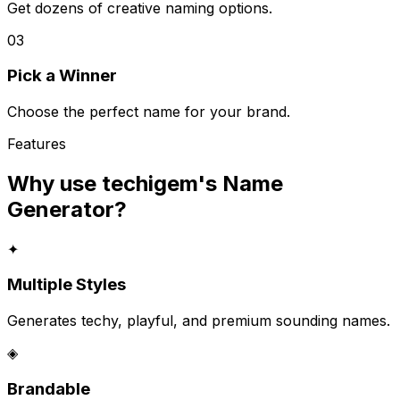
Get dozens of creative naming options.
03
Pick a Winner
Choose the perfect name for your brand.
Features
Why use techigem's
Name
Generator
?
✦
Multiple Styles
Generates techy, playful, and premium sounding names.
◈
Brandable