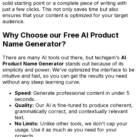
solid starting point or a complete piece of writing with
just a few clicks. This not only saves time but also
ensures that your content is optimized for your target
audience.
Why Choose our Free AI Product
Name Generator?
There are many AI tools out there, but techigem's
AI
Product Name Generator
stands out because of its
simplicity and power. We've optimized the interface to be
intuitive and fast, so you can get the results you need
without any steep learning curve.
Speed:
Generate professional content in under 5
seconds.
Quality:
Our AI is fine-tuned to produce coherent,
grammatically correct, and contextually relevant
text.
No Limits:
Unlike other tools, we don't cap your
usage. Use it as much as you need for your
projects.