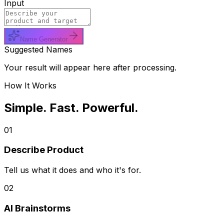
Input
Name Generator
Suggested Names
Your result will appear here after processing.
How It Works
Simple. Fast. Powerful.
01
Describe Product
Tell us what it does and who it's for.
02
AI Brainstorms