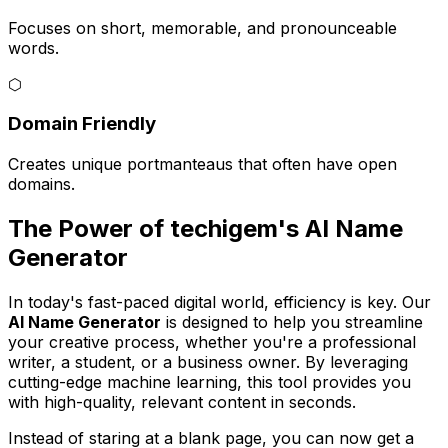
Focuses on short, memorable, and pronounceable
words.
⬡
Domain Friendly
Creates unique portmanteaus that often have open
domains.
The Power of techigem's AI Name
Generator
In today's fast-paced digital world, efficiency is key. Our
AI Name Generator
is designed to help you streamline
your creative process, whether you're a professional
writer, a student, or a business owner. By leveraging
cutting-edge machine learning, this tool provides you
with high-quality, relevant content in seconds.
Instead of staring at a blank page, you can now get a