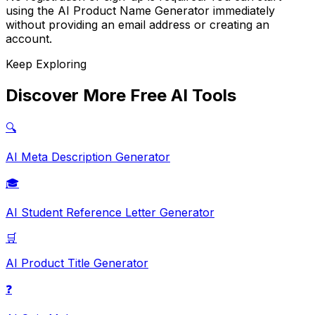
using the AI Product Name Generator immediately
without providing an email address or creating an
account.
Keep Exploring
Discover More Free AI Tools
🔍
AI Meta Description Generator
🎓
AI Student Reference Letter Generator
🛒
AI Product Title Generator
❓