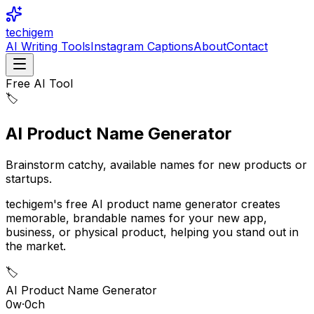
techigem
AI Writing Tools
Instagram Captions
About
Contact
Free AI Tool
🏷️
AI Product Name Generator
Brainstorm catchy, available names for new products or
startups.
techigem's free AI product name generator creates
memorable, brandable names for your new app,
business, or physical product, helping you stand out in
the market.
🏷️
AI Product Name Generator
0
w
·
0
ch