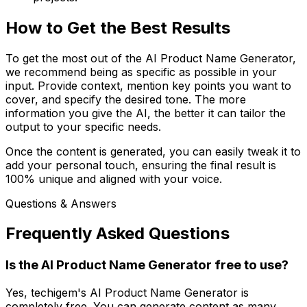
How to Get the Best Results
To get the most out of the AI Product Name Generator,
we recommend being as specific as possible in your
input. Provide context, mention key points you want to
cover, and specify the desired tone. The more
information you give the AI, the better it can tailor the
output to your specific needs.
Once the content is generated, you can easily tweak it to
add your personal touch, ensuring the final result is
100% unique and aligned with your voice.
Questions & Answers
Frequently Asked Questions
Is the AI Product Name Generator free to use?
Yes, techigem's AI Product Name Generator is
completely free. You can generate content as many