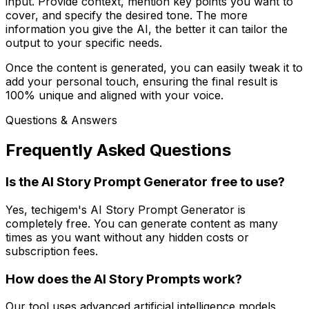
input. Provide context, mention key points you want to
cover, and specify the desired tone. The more
information you give the AI, the better it can tailor the
output to your specific needs.
Once the content is generated, you can easily tweak it to
add your personal touch, ensuring the final result is
100% unique and aligned with your voice.
Questions & Answers
Frequently Asked Questions
Is the AI Story Prompt Generator free to use?
Yes, techigem's AI Story Prompt Generator is
completely free. You can generate content as many
times as you want without any hidden costs or
subscription fees.
How does the AI Story Prompts work?
Our tool uses advanced artificial intelligence models