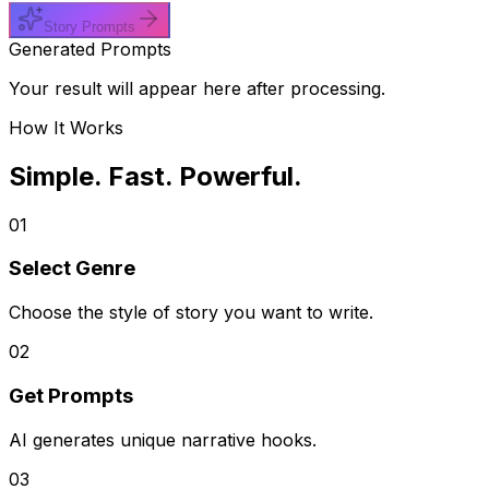
Story Prompts
Generated Prompts
Your result will appear here after processing.
How It Works
Simple. Fast. Powerful.
01
Select Genre
Choose the style of story you want to write.
02
Get Prompts
AI generates unique narrative hooks.
03