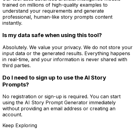
trained on millions of high-quality examples to
understand your requirements and generate
professional, human-like story prompts content
instantly.
Is my data safe when using this tool?
Absolutely. We value your privacy. We do not store your
input data or the generated results. Everything happens
in real-time, and your information is never shared with
third parties.
Do I need to sign up to use the AI Story
Prompts?
No registration or sign-up is required. You can start
using the AI Story Prompt Generator immediately
without providing an email address or creating an
account.
Keep Exploring