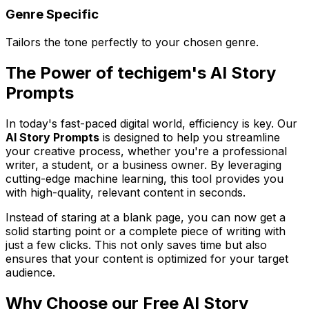
Genre Specific
Tailors the tone perfectly to your chosen genre.
The Power of techigem's AI Story
Prompts
In today's fast-paced digital world, efficiency is key. Our
AI Story Prompts
is designed to help you streamline
your creative process, whether you're a professional
writer, a student, or a business owner. By leveraging
cutting-edge machine learning, this tool provides you
with high-quality, relevant content in seconds.
Instead of staring at a blank page, you can now get a
solid starting point or a complete piece of writing with
just a few clicks. This not only saves time but also
ensures that your content is optimized for your target
audience.
Why Choose our Free AI Story