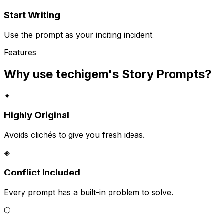
Start Writing
Use the prompt as your inciting incident.
Features
Why use techigem's
Story Prompts
?
✦
Highly Original
Avoids clichés to give you fresh ideas.
◈
Conflict Included
Every prompt has a built-in problem to solve.
⬡