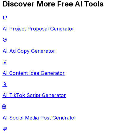
Discover More Free AI Tools
📑
AI Project Proposal Generator
🎯
AI Ad Copy Generator
💡
AI Content Idea Generator
📱
AI TikTok Script Generator
🌐
AI Social Media Post Generator
💬