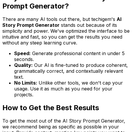
Prompt Generator?
There are many AI tools out there, but techigem's
AI
Story Prompt Generator
stands out because of its
simplicity and power. We've optimized the interface to be
intuitive and fast, so you can get the results you need
without any steep learning curve.
Speed:
Generate professional content in under 5
seconds.
Quality:
Our AI is fine-tuned to produce coherent,
grammatically correct, and contextually relevant
text.
No Limits:
Unlike other tools, we don't cap your
usage. Use it as much as you need for your
projects.
How to Get the Best Results
To get the most out of the AI Story Prompt Generator,
we recommend being as specific as possible in your