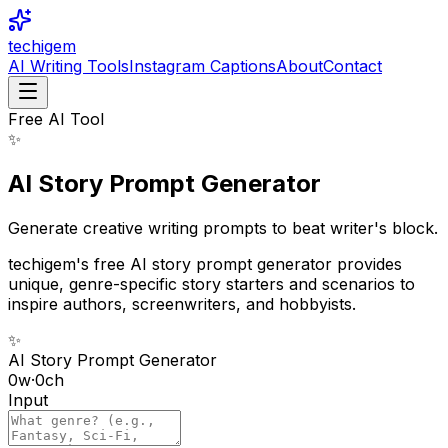
techigem
AI Writing Tools
Instagram Captions
About
Contact
Free AI Tool
✨
AI Story Prompt Generator
Generate creative writing prompts to beat writer's block.
techigem's free AI story prompt generator provides
unique, genre-specific story starters and scenarios to
inspire authors, screenwriters, and hobbyists.
✨
AI Story Prompt Generator
0
w
·
0
ch
Input