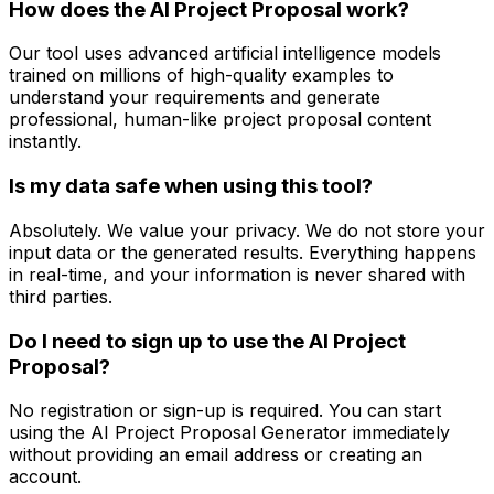
How does the AI Project Proposal work?
Our tool uses advanced artificial intelligence models
trained on millions of high-quality examples to
understand your requirements and generate
professional, human-like project proposal content
instantly.
Is my data safe when using this tool?
Absolutely. We value your privacy. We do not store your
input data or the generated results. Everything happens
in real-time, and your information is never shared with
third parties.
Do I need to sign up to use the AI Project
Proposal?
No registration or sign-up is required. You can start
using the AI Project Proposal Generator immediately
without providing an email address or creating an
account.