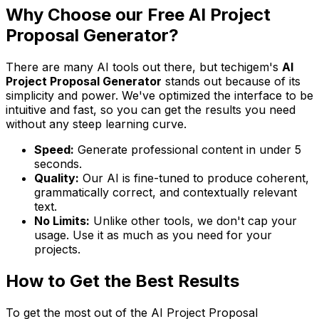
Why Choose our Free AI Project
Proposal Generator?
There are many AI tools out there, but techigem's
AI
Project Proposal Generator
stands out because of its
simplicity and power. We've optimized the interface to be
intuitive and fast, so you can get the results you need
without any steep learning curve.
Speed:
Generate professional content in under 5
seconds.
Quality:
Our AI is fine-tuned to produce coherent,
grammatically correct, and contextually relevant
text.
No Limits:
Unlike other tools, we don't cap your
usage. Use it as much as you need for your
projects.
How to Get the Best Results
To get the most out of the AI Project Proposal