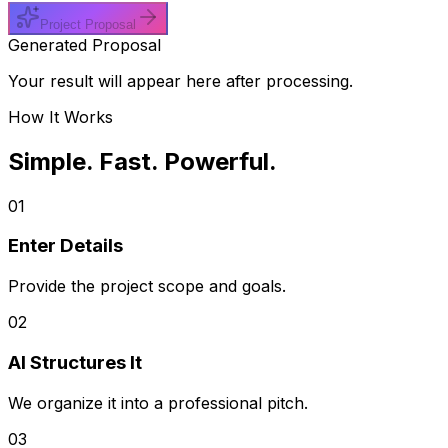
Project Proposal
Generated Proposal
Your result will appear here after processing.
How It Works
Simple. Fast. Powerful.
01
Enter Details
Provide the project scope and goals.
02
AI Structures It
We organize it into a professional pitch.
03