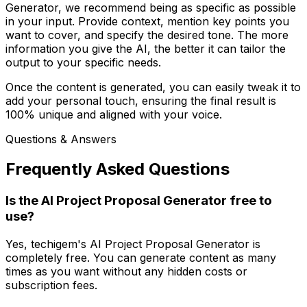
Generator, we recommend being as specific as possible
in your input. Provide context, mention key points you
want to cover, and specify the desired tone. The more
information you give the AI, the better it can tailor the
output to your specific needs.
Once the content is generated, you can easily tweak it to
add your personal touch, ensuring the final result is
100% unique and aligned with your voice.
Questions & Answers
Frequently Asked Questions
Is the AI Project Proposal Generator free to
use?
Yes, techigem's AI Project Proposal Generator is
completely free. You can generate content as many
times as you want without any hidden costs or
subscription fees.