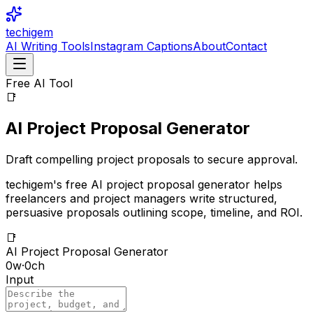
techigem
AI Writing Tools
Instagram Captions
About
Contact
Free AI Tool
📑
AI Project Proposal Generator
Draft compelling project proposals to secure approval.
techigem's free AI project proposal generator helps
freelancers and project managers write structured,
persuasive proposals outlining scope, timeline, and ROI.
📑
AI Project Proposal Generator
0
w
·
0
ch
Input