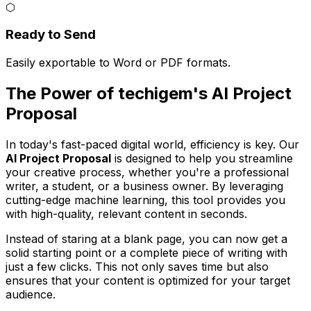
⬡
Ready to Send
Easily exportable to Word or PDF formats.
The Power of techigem's AI Project
Proposal
In today's fast-paced digital world, efficiency is key. Our
AI Project Proposal
is designed to help you streamline
your creative process, whether you're a professional
writer, a student, or a business owner. By leveraging
cutting-edge machine learning, this tool provides you
with high-quality, relevant content in seconds.
Instead of staring at a blank page, you can now get a
solid starting point or a complete piece of writing with
just a few clicks. This not only saves time but also
ensures that your content is optimized for your target
audience.