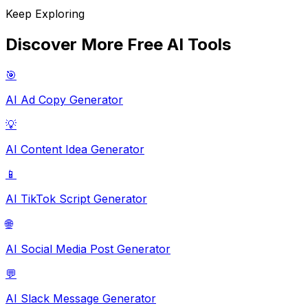
Keep Exploring
Discover More Free AI Tools
🎯
AI Ad Copy Generator
💡
AI Content Idea Generator
📱
AI TikTok Script Generator
🌐
AI Social Media Post Generator
💬
AI Slack Message Generator