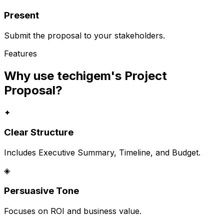
Present
Submit the proposal to your stakeholders.
Features
Why use techigem's
Project
Proposal
?
✦
Clear Structure
Includes Executive Summary, Timeline, and Budget.
◈
Persuasive Tone
Focuses on ROI and business value.