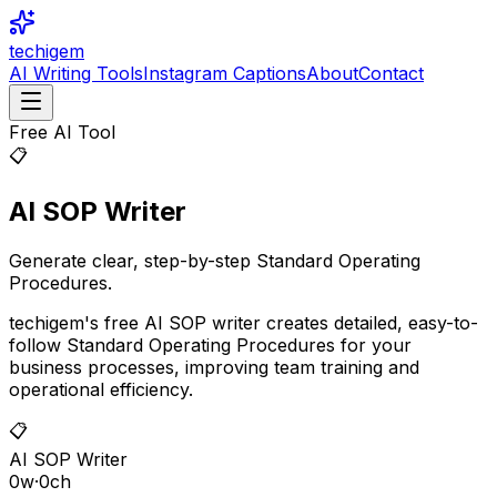
techigem
AI Writing Tools
Instagram Captions
About
Contact
Free AI Tool
📋
AI SOP Writer
Generate clear, step-by-step Standard Operating
Procedures.
techigem's free AI SOP writer creates detailed, easy-to-
follow Standard Operating Procedures for your
business processes, improving team training and
operational efficiency.
📋
AI SOP Writer
0
w
·
0
ch