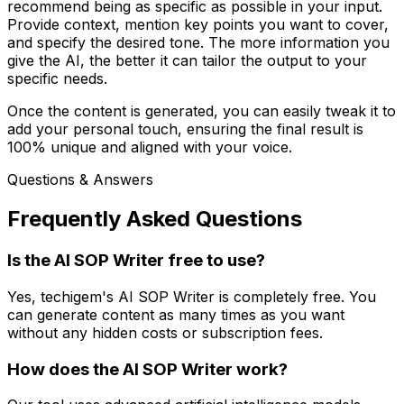
recommend being as specific as possible in your input.
Provide context, mention key points you want to cover,
and specify the desired tone. The more information you
give the AI, the better it can tailor the output to your
specific needs.
Once the content is generated, you can easily tweak it to
add your personal touch, ensuring the final result is
100% unique and aligned with your voice.
Questions & Answers
Frequently Asked Questions
Is the AI SOP Writer free to use?
Yes, techigem's AI SOP Writer is completely free. You
can generate content as many times as you want
without any hidden costs or subscription fees.
How does the AI SOP Writer work?