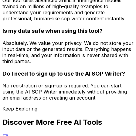
Our tool uses advanced artificial intelligence models
trained on millions of high-quality examples to
understand your requirements and generate
professional, human-like sop writer content instantly.
Is my data safe when using this tool?
Absolutely. We value your privacy. We do not store your
input data or the generated results. Everything happens
in real-time, and your information is never shared with
third parties.
Do I need to sign up to use the AI SOP Writer?
No registration or sign-up is required. You can start
using the AI SOP Writer immediately without providing
an email address or creating an account.
Keep Exploring
Discover More Free AI Tools