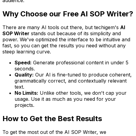
audience.
Why Choose our Free AI SOP Writer?
There are many AI tools out there, but techigem's
AI
SOP Writer
stands out because of its simplicity and
power. We've optimized the interface to be intuitive and
fast, so you can get the results you need without any
steep learning curve.
Speed:
Generate professional content in under 5
seconds.
Quality:
Our AI is fine-tuned to produce coherent,
grammatically correct, and contextually relevant
text.
No Limits:
Unlike other tools, we don't cap your
usage. Use it as much as you need for your
projects.
How to Get the Best Results
To get the most out of the AI SOP Writer, we