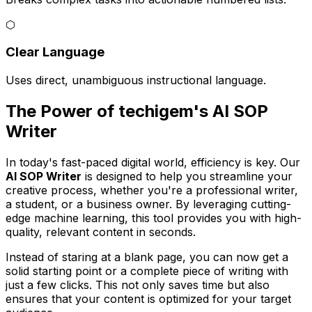
⬡
Clear Language
Uses direct, unambiguous instructional language.
The Power of techigem's AI SOP
Writer
In today's fast-paced digital world, efficiency is key. Our
AI SOP Writer
is designed to help you streamline your
creative process, whether you're a professional writer,
a student, or a business owner. By leveraging cutting-
edge machine learning, this tool provides you with high-
quality, relevant content in seconds.
Instead of staring at a blank page, you can now get a
solid starting point or a complete piece of writing with
just a few clicks. This not only saves time but also
ensures that your content is optimized for your target