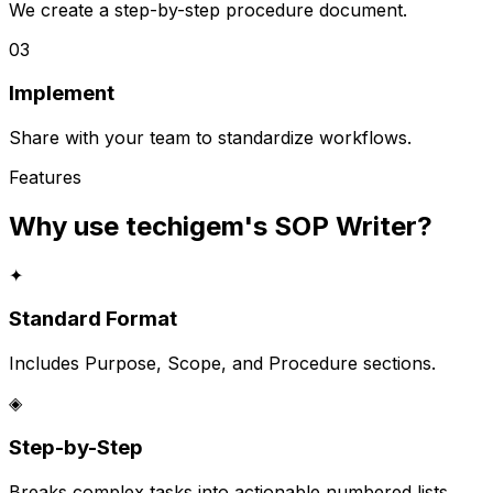
We create a step-by-step procedure document.
03
Implement
Share with your team to standardize workflows.
Features
Why use techigem's
SOP Writer
?
✦
Standard Format
Includes Purpose, Scope, and Procedure sections.
◈
Step-by-Step
Breaks complex tasks into actionable numbered lists.