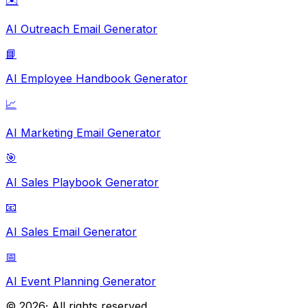
✉️
AI Outreach Email Generator
📘
AI Employee Handbook Generator
📈
AI Marketing Email Generator
🎯
AI Sales Playbook Generator
📧
AI Sales Email Generator
📅
AI Event Planning Generator
©
2026
· All rights reserved.