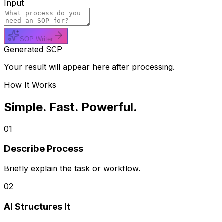
Input
SOP Writer
Generated SOP
Your result will appear here after processing.
How It Works
Simple. Fast. Powerful.
01
Describe Process
Briefly explain the task or workflow.
02
AI Structures It