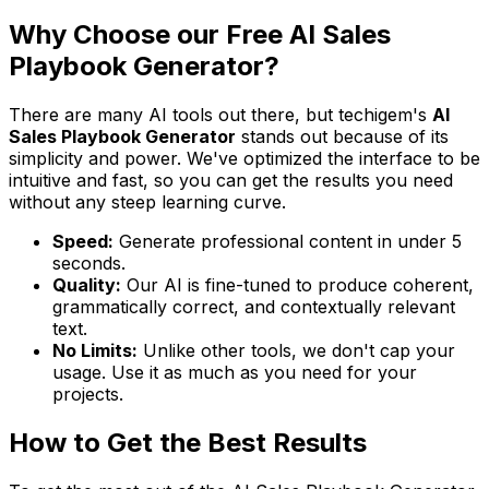
Why Choose our Free AI Sales
Playbook Generator?
There are many AI tools out there, but techigem's
AI
Sales Playbook Generator
stands out because of its
simplicity and power. We've optimized the interface to be
intuitive and fast, so you can get the results you need
without any steep learning curve.
Speed:
Generate professional content in under 5
seconds.
Quality:
Our AI is fine-tuned to produce coherent,
grammatically correct, and contextually relevant
text.
No Limits:
Unlike other tools, we don't cap your
usage. Use it as much as you need for your
projects.
How to Get the Best Results