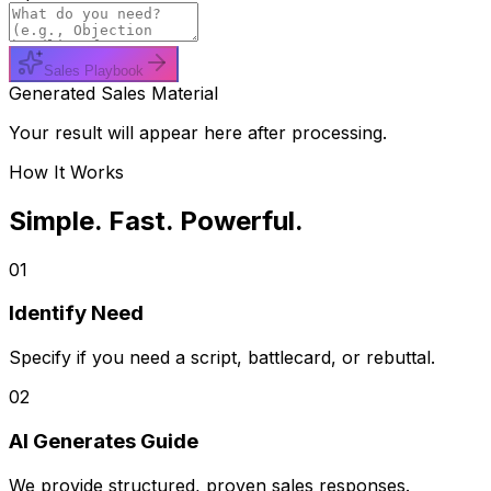
Sales Playbook
Generated Sales Material
Your result will appear here after processing.
How It Works
Simple. Fast. Powerful.
01
Identify Need
Specify if you need a script, battlecard, or rebuttal.
02
AI Generates Guide
We provide structured, proven sales responses.