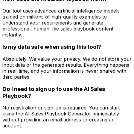
Our tool uses advanced artificial intelligence models
trained on millions of high-quality examples to
understand your requirements and generate
professional, human-like sales playbook content
instantly.
Is my data safe when using this tool?
Absolutely. We value your privacy. We do not store your
input data or the generated results. Everything happens
in real-time, and your information is never shared with
third parties.
Do I need to sign up to use the AI Sales
Playbook?
No registration or sign-up is required. You can start
using the AI Sales Playbook Generator immediately
without providing an email address or creating an
account.