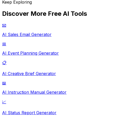
Keep Exploring
Discover More Free AI Tools
📧
AI Sales Email Generator
📅
AI Event Planning Generator
📋
AI Creative Brief Generator
📖
AI Instruction Manual Generator
📈
AI Status Report Generator