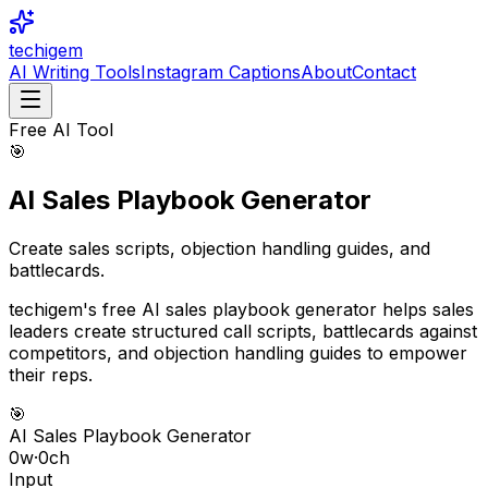
techigem
AI Writing Tools
Instagram Captions
About
Contact
Free AI Tool
🎯
AI Sales Playbook Generator
Create sales scripts, objection handling guides, and
battlecards.
techigem's free AI sales playbook generator helps sales
leaders create structured call scripts, battlecards against
competitors, and objection handling guides to empower
their reps.
🎯
AI Sales Playbook Generator
0
w
·
0
ch
Input