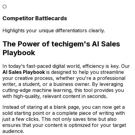
⬡
Competitor Battlecards
Highlights your unique differentiators clearly.
The Power of techigem's AI Sales
Playbook
In today's fast-paced digital world, efficiency is key. Our
AI Sales Playbook
is designed to help you streamline
your creative process, whether you're a professional
writer, a student, or a business owner. By leveraging
cutting-edge machine learning, this tool provides you
with high-quality, relevant content in seconds.
Instead of staring at a blank page, you can now get a
solid starting point or a complete piece of writing with
just a few clicks. This not only saves time but also
ensures that your content is optimized for your target
audience.