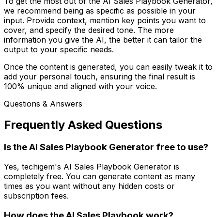
To get the most out of the AI Sales Playbook Generator,
we recommend being as specific as possible in your
input. Provide context, mention key points you want to
cover, and specify the desired tone. The more
information you give the AI, the better it can tailor the
output to your specific needs.
Once the content is generated, you can easily tweak it to
add your personal touch, ensuring the final result is
100% unique and aligned with your voice.
Questions & Answers
Frequently Asked Questions
Is the AI Sales Playbook Generator free to use?
Yes, techigem's AI Sales Playbook Generator is
completely free. You can generate content as many
times as you want without any hidden costs or
subscription fees.
How does the AI Sales Playbook work?