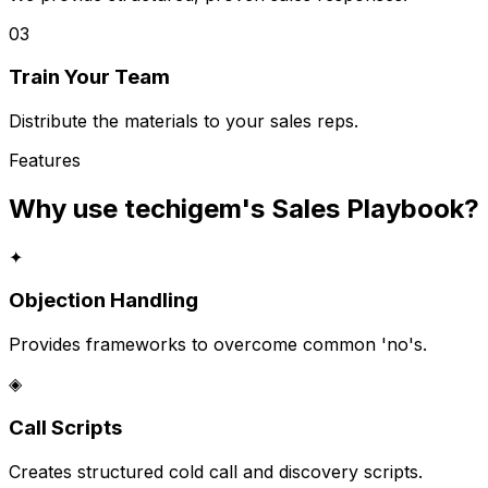
03
Train Your Team
Distribute the materials to your sales reps.
Features
Why use techigem's
Sales Playbook
?
✦
Objection Handling
Provides frameworks to overcome common 'no's.
◈
Call Scripts
Creates structured cold call and discovery scripts.