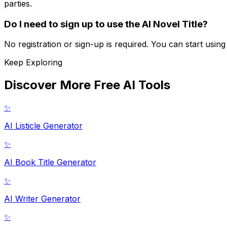
parties.
Do I need to sign up to use the AI Novel Title?
No registration or sign-up is required. You can start usin
Keep Exploring
Discover More Free AI Tools
✨
AI Listicle Generator
✨
AI Book Title Generator
✨
AI Writer Generator
✨