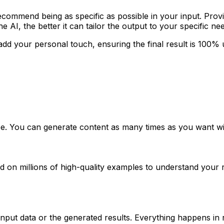
ecommend being as specific as possible in your input. Prov
 AI, the better it can tailor the output to your specific ne
add your personal touch, ensuring the final result is 100% 
ree. You can generate content as many times as you want wi
ined on millions of high-quality examples to understand you
nput data or the generated results. Everything happens in r