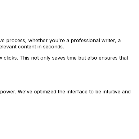
ve process, whether you're a professional writer, a
relevant content in seconds.
w clicks. This not only saves time but also ensures that
 power. We've optimized the interface to be intuitive and