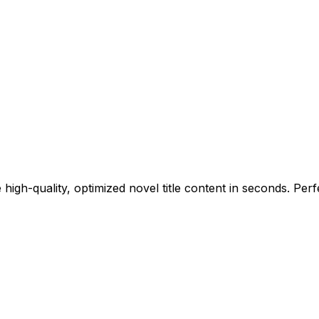
high-quality, optimized novel title content in seconds. Perf