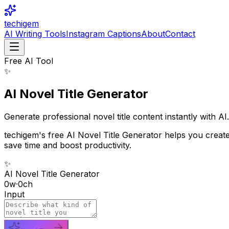
techigem
AI Writing Tools
Instagram Captions
About
Contact
Free AI Tool
✨
AI Novel Title Generator
Generate professional novel title content instantly with AI.
techigem's free AI Novel Title Generator helps you create 
save time and boost productivity.
✨
AI Novel Title Generator
0
w
·
0
ch
Input