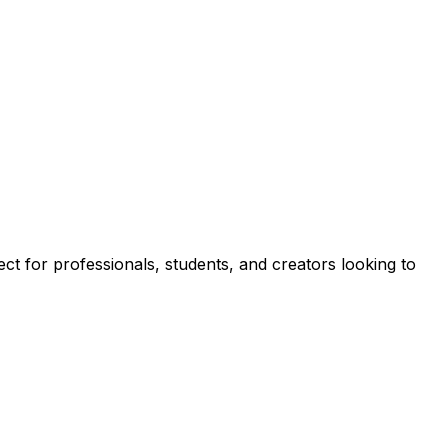
ect for professionals, students, and creators looking to