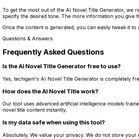
To get the most out of the AI Novel Title Generator, we r
specify the desired tone. The more information you give the
Once the content is generated, you can easily tweak it to 
Questions & Answers
Frequently Asked Questions
Is the AI Novel Title Generator free to use?
Yes, techigem's AI Novel Title Generator is completely f
How does the AI Novel Title work?
Our tool uses advanced artificial intelligence models tra
novel title content instantly.
Is my data safe when using this tool?
Absolutely. We value your privacy. We do not store your i