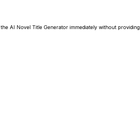
g the AI Novel Title Generator immediately without providin