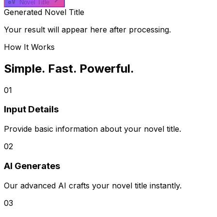
Novel Title
Generated Novel Title
Your result will appear here after processing.
How It Works
Simple. Fast. Powerful.
01
Input Details
Provide basic information about your novel title.
02
AI Generates
Our advanced AI crafts your novel title instantly.
03