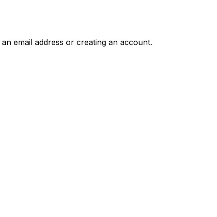
g an email address or creating an account.