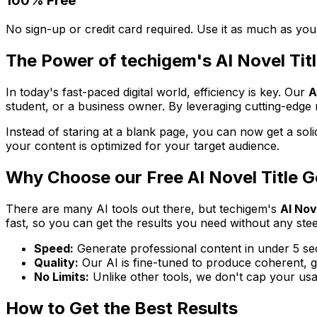
100% Free
No sign-up or credit card required. Use it as much as you
The Power of techigem's AI Novel Tit
In today's fast-paced digital world, efficiency is key. Our
A
student, or a business owner. By leveraging cutting-edge m
Instead of staring at a blank page, you can now get a solid
your content is optimized for your target audience.
Why Choose our Free AI Novel Title 
There are many AI tools out there, but techigem's
AI Nov
fast, so you can get the results you need without any ste
Speed:
Generate professional content in under 5 se
Quality:
Our AI is fine-tuned to produce coherent, gr
No Limits:
Unlike other tools, we don't cap your usa
How to Get the Best Results