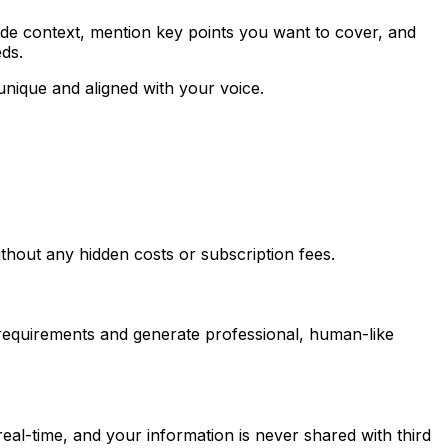
ide context, mention key points you want to cover, and
eds.
unique and aligned with your voice.
thout any hidden costs or subscription fees.
r requirements and generate professional, human-like
eal-time, and your information is never shared with third