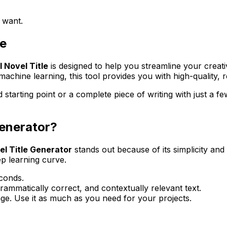
 want.
le
I Novel Title
is designed to help you streamline your creati
achine learning, this tool provides you with high-quality, 
 starting point or a complete piece of writing with just a fe
Generator?
el Title Generator
stands out because of its simplicity and
ep learning curve.
conds.
ammatically correct, and contextually relevant text.
ge. Use it as much as you need for your projects.