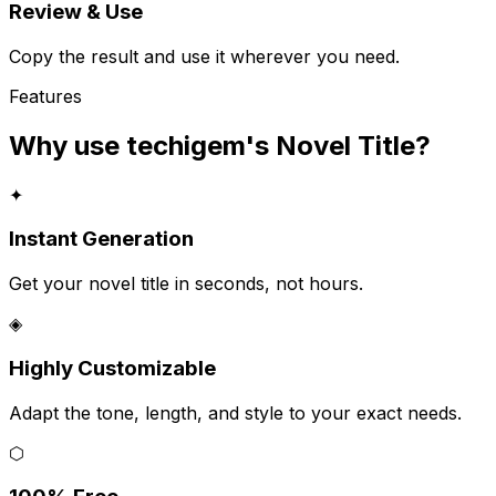
Review & Use
Copy the result and use it wherever you need.
Features
Why use techigem's
Novel Title
?
✦
Instant Generation
Get your novel title in seconds, not hours.
◈
Highly Customizable
Adapt the tone, length, and style to your exact needs.
⬡