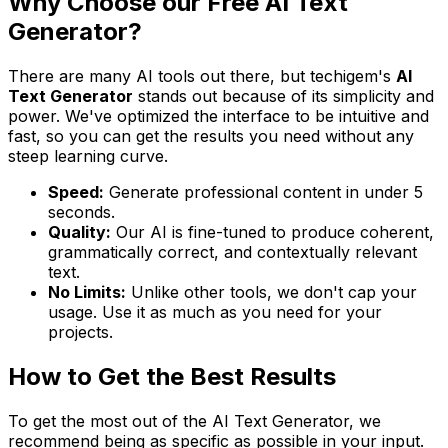
Why Choose our Free AI Text
Generator?
There are many AI tools out there, but techigem's
AI
Text Generator
stands out because of its simplicity and
power. We've optimized the interface to be intuitive and
fast, so you can get the results you need without any
steep learning curve.
Speed:
Generate professional content in under 5
seconds.
Quality:
Our AI is fine-tuned to produce coherent,
grammatically correct, and contextually relevant
text.
No Limits:
Unlike other tools, we don't cap your
usage. Use it as much as you need for your
projects.
How to Get the Best Results
To get the most out of the AI Text Generator, we
recommend being as specific as possible in your input.