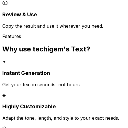
03
Review & Use
Copy the result and use it wherever you need.
Features
Why use techigem's
Text
?
✦
Instant Generation
Get your text in seconds, not hours.
◈
Highly Customizable
Adapt the tone, length, and style to your exact needs.