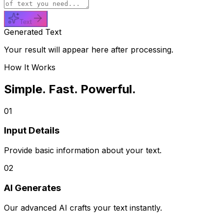
Text
Generated Text
Your result will appear here after processing.
How It Works
Simple. Fast. Powerful.
01
Input Details
Provide basic information about your text.
02
AI Generates
Our advanced AI crafts your text instantly.