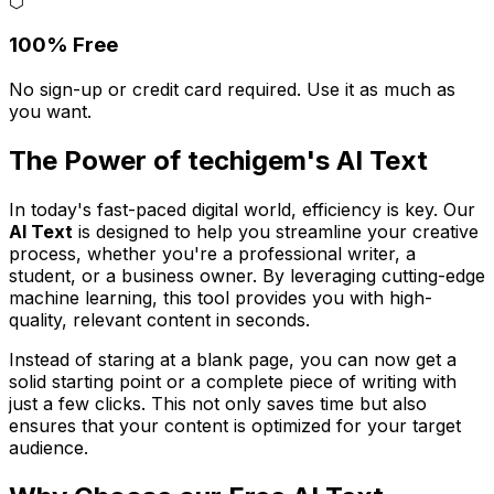
⬡
100% Free
No sign-up or credit card required. Use it as much as
you want.
The Power of techigem's AI Text
In today's fast-paced digital world, efficiency is key. Our
AI Text
is designed to help you streamline your creative
process, whether you're a professional writer, a
student, or a business owner. By leveraging cutting-edge
machine learning, this tool provides you with high-
quality, relevant content in seconds.
Instead of staring at a blank page, you can now get a
solid starting point or a complete piece of writing with
just a few clicks. This not only saves time but also
ensures that your content is optimized for your target
audience.