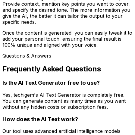
Provide context, mention key points you want to cover,
and specify the desired tone. The more information you
give the AI, the better it can tailor the output to your
specific needs.
Once the content is generated, you can easily tweak it to
add your personal touch, ensuring the final result is
100% unique and aligned with your voice.
Questions & Answers
Frequently Asked Questions
Is the AI Text Generator free to use?
Yes, techigem's AI Text Generator is completely free.
You can generate content as many times as you want
without any hidden costs or subscription fees.
How does the AI Text work?
Our tool uses advanced artificial intelligence models