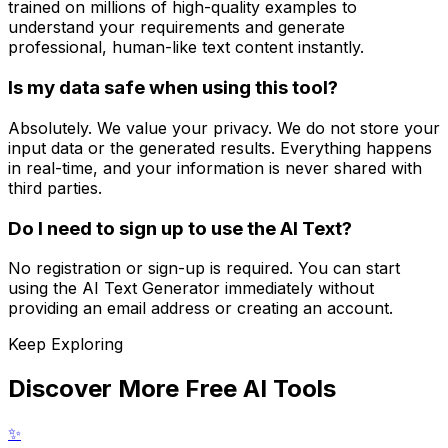
trained on millions of high-quality examples to
understand your requirements and generate
professional, human-like text content instantly.
Is my data safe when using this tool?
Absolutely. We value your privacy. We do not store your
input data or the generated results. Everything happens
in real-time, and your information is never shared with
third parties.
Do I need to sign up to use the AI Text?
No registration or sign-up is required. You can start
using the AI Text Generator immediately without
providing an email address or creating an account.
Keep Exploring
Discover More Free AI Tools
✨