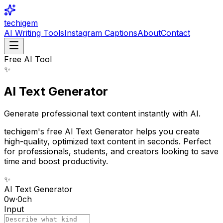
techigem
AI Writing Tools
Instagram Captions
About
Contact
Free AI Tool
✨
AI Text Generator
Generate professional text content instantly with AI.
techigem's free AI Text Generator helps you create
high-quality, optimized text content in seconds. Perfect
for professionals, students, and creators looking to save
time and boost productivity.
✨
AI Text Generator
0
w
·
0
ch
Input