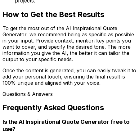
projects.
How to Get the Best Results
To get the most out of the AI Inspirational Quote
Generator, we recommend being as specific as possible
in your input. Provide context, mention key points you
want to cover, and specify the desired tone. The more
information you give the AI, the better it can tailor the
output to your specific needs.
Once the content is generated, you can easily tweak it to
add your personal touch, ensuring the final result is
100% unique and aligned with your voice.
Questions & Answers
Frequently Asked Questions
Is the AI Inspirational Quote Generator free to
use?