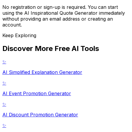
No registration or sign-up is required. You can start
using the AI Inspirational Quote Generator immediately
without providing an email address or creating an
account.
Keep Exploring
Discover More Free AI Tools
✨
AI Simplified Explanation Generator
✨
AI Event Promotion Generator
✨
AI Discount Promotion Generator
✨