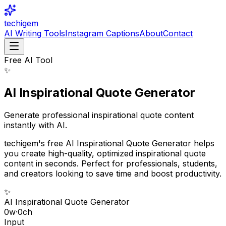
techigem
AI Writing Tools
Instagram Captions
About
Contact
Free AI Tool
✨
AI Inspirational Quote Generator
Generate professional inspirational quote content
instantly with AI.
techigem's free AI Inspirational Quote Generator helps
you create high-quality, optimized inspirational quote
content in seconds. Perfect for professionals, students,
and creators looking to save time and boost productivity.
✨
AI Inspirational Quote Generator
0
w
·
0
ch
Input