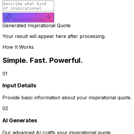
Inspirational Quote
Generated Inspirational Quote
Your result will appear here after processing.
How It Works
Simple. Fast. Powerful.
01
Input Details
Provide basic information about your inspirational quote.
02
AI Generates
Our advanced AI crafts your inspirational quote