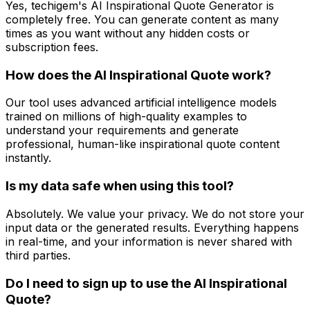
Yes, techigem's AI Inspirational Quote Generator is
completely free. You can generate content as many
times as you want without any hidden costs or
subscription fees.
How does the AI Inspirational Quote work?
Our tool uses advanced artificial intelligence models
trained on millions of high-quality examples to
understand your requirements and generate
professional, human-like inspirational quote content
instantly.
Is my data safe when using this tool?
Absolutely. We value your privacy. We do not store your
input data or the generated results. Everything happens
in real-time, and your information is never shared with
third parties.
Do I need to sign up to use the AI Inspirational
Quote?