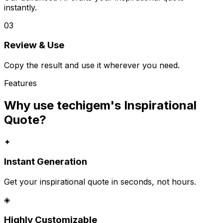
instantly.
03
Review & Use
Copy the result and use it wherever you need.
Features
Why use techigem's
Inspirational
Quote
?
✦
Instant Generation
Get your inspirational quote in seconds, not hours.
◈
Highly Customizable