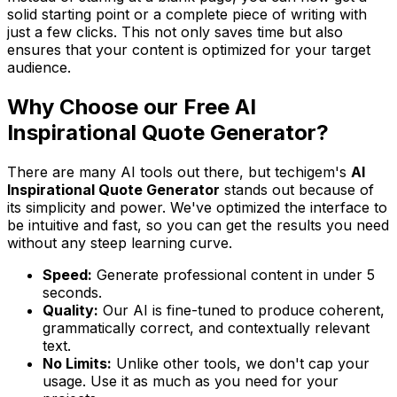
solid starting point or a complete piece of writing with
just a few clicks. This not only saves time but also
ensures that your content is optimized for your target
audience.
Why Choose our Free AI
Inspirational Quote Generator?
There are many AI tools out there, but techigem's
AI
Inspirational Quote Generator
stands out because of
its simplicity and power. We've optimized the interface to
be intuitive and fast, so you can get the results you need
without any steep learning curve.
Speed:
Generate professional content in under 5
seconds.
Quality:
Our AI is fine-tuned to produce coherent,
grammatically correct, and contextually relevant
text.
No Limits:
Unlike other tools, we don't cap your
usage. Use it as much as you need for your