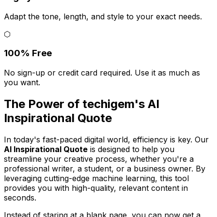
Adapt the tone, length, and style to your exact needs.
⬡
100% Free
No sign-up or credit card required. Use it as much as
you want.
The Power of techigem's AI
Inspirational Quote
In today's fast-paced digital world, efficiency is key. Our
AI Inspirational Quote
is designed to help you
streamline your creative process, whether you're a
professional writer, a student, or a business owner. By
leveraging cutting-edge machine learning, this tool
provides you with high-quality, relevant content in
seconds.
Instead of staring at a blank page, you can now get a