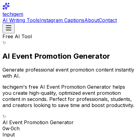
techigem
AI Writing Tools
Instagram Captions
About
Contact
Free AI Tool
✨
AI Event Promotion Generator
Generate professional event promotion content instantly
with AI.
techigem's free AI Event Promotion Generator helps
you create high-quality, optimized event promotion
content in seconds. Perfect for professionals, students,
and creators looking to save time and boost productivity.
✨
AI Event Promotion Generator
0
w
·
0
ch
Input