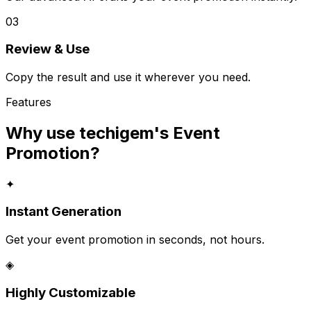
03
Review & Use
Copy the result and use it wherever you need.
Features
Why use techigem's
Event
Promotion
?
✦
Instant Generation
Get your event promotion in seconds, not hours.
◈
Highly Customizable