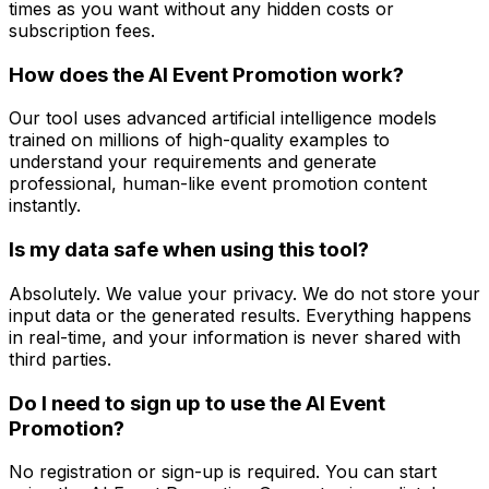
times as you want without any hidden costs or
subscription fees.
How does the AI Event Promotion work?
Our tool uses advanced artificial intelligence models
trained on millions of high-quality examples to
understand your requirements and generate
professional, human-like event promotion content
instantly.
Is my data safe when using this tool?
Absolutely. We value your privacy. We do not store your
input data or the generated results. Everything happens
in real-time, and your information is never shared with
third parties.
Do I need to sign up to use the AI Event
Promotion?
No registration or sign-up is required. You can start