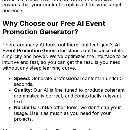
ensures that your content is optimized for your target
audience.
Why Choose our Free AI Event
Promotion Generator?
There are many AI tools out there, but techigem's
AI
Event Promotion Generator
stands out because of its
simplicity and power. We've optimized the interface to be
intuitive and fast, so you can get the results you need
without any steep learning curve.
Speed:
Generate professional content in under 5
seconds.
Quality:
Our AI is fine-tuned to produce coherent,
grammatically correct, and contextually relevant
text.
No Limits:
Unlike other tools, we don't cap your
usage. Use it as much as you need for your
projects.