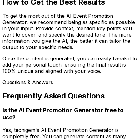
How to Get the Best Results
To get the most out of the AI Event Promotion
Generator, we recommend being as specific as possible
in your input. Provide context, mention key points you
want to cover, and specify the desired tone. The more
information you give the AI, the better it can tailor the
output to your specific needs.
Once the content is generated, you can easily tweak it to
add your personal touch, ensuring the final result is
100% unique and aligned with your voice.
Questions & Answers
Frequently Asked Questions
Is the AI Event Promotion Generator free to
use?
Yes, techigem's AI Event Promotion Generator is
completely free. You can generate content as many