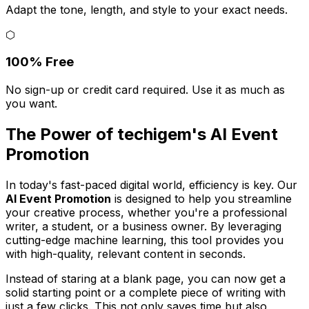
Adapt the tone, length, and style to your exact needs.
⬡
100% Free
No sign-up or credit card required. Use it as much as
you want.
The Power of techigem's AI Event
Promotion
In today's fast-paced digital world, efficiency is key. Our
AI Event Promotion
is designed to help you streamline
your creative process, whether you're a professional
writer, a student, or a business owner. By leveraging
cutting-edge machine learning, this tool provides you
with high-quality, relevant content in seconds.
Instead of staring at a blank page, you can now get a
solid starting point or a complete piece of writing with
just a few clicks. This not only saves time but also