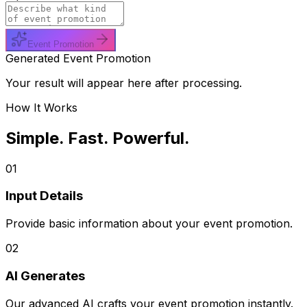
Event Promotion
Generated Event Promotion
Your result will appear here after processing.
How It Works
Simple. Fast. Powerful.
01
Input Details
Provide basic information about your event promotion.
02
AI Generates
Our advanced AI crafts your event promotion instantly.