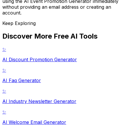
using the AI Event Promotion Generator immediately
without providing an email address or creating an
account.
Keep Exploring
Discover More Free AI Tools
✨
AI Discount Promotion Generator
✨
AI Faq Generator
✨
AI Industry Newsletter Generator
✨
AI Welcome Email Generator