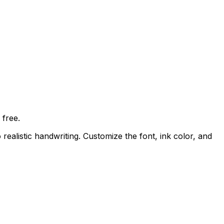
free.
 realistic handwriting. Customize the font, ink color, and