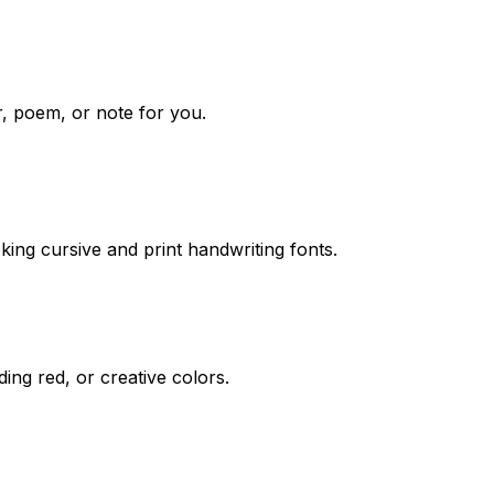
r, poem, or note for you.
ing cursive and print handwriting fonts.
ding red, or creative colors.