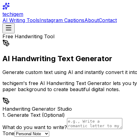
techigem
AI Writing Tools
Instagram Captions
About
Contact
Free Handwriting Tool
AI Handwriting Text
Generator
Generate custom text using AI and instantly convert it in
techigem's free AI Handwriting Text Generator lets you type
paper background to create beautiful digital notes.
Handwriting Generator Studio
1. Generate Text (Optional)
What do you want to write?
Tone