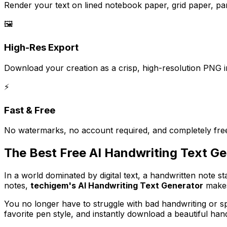
Render your text on lined notebook paper, grid paper, p
🖼️
High-Res Export
Download your creation as a crisp, high-resolution PNG i
⚡
Fast & Free
No watermarks, no account required, and completely free
The Best Free AI Handwriting Text G
In a world dominated by digital text, a handwritten note s
notes,
techigem's AI Handwriting Text Generator
makes 
You no longer have to struggle with bad handwriting or 
favorite pen style, and instantly download a beautiful han