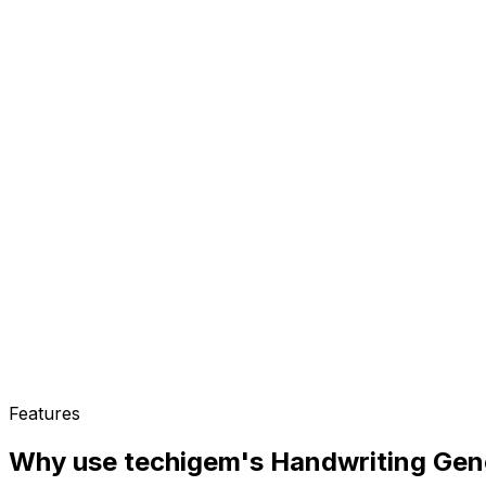
Features
Why use techigem's
Handwriting Gen