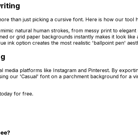
riting
ore than just picking a cursive font. Here is how our tool 
 mimic natural human strokes, from messy print to elegant 
ined or grid paper backgrounds instantly makes it look lik
ue ink option creates the most realistic 'ballpoint pen' aesth
ng
ial media platforms like Instagram and Pinterest. By exporti
ing our 'Casual' font on a parchment background for a vint
today for free.
ree?