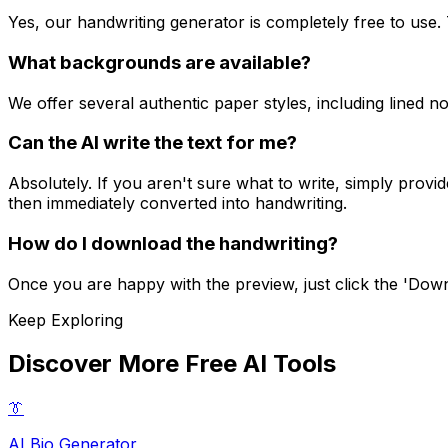
Yes, our handwriting generator is completely free to us
What backgrounds are available?
We offer several authentic paper styles, including lined 
Can the AI write the text for me?
Absolutely. If you aren't sure what to write, simply provi
then immediately converted into handwriting.
How do I download the handwriting?
Once you are happy with the preview, just click the 'Downl
Keep Exploring
Discover More Free AI Tools
👔
AI Bio Generator