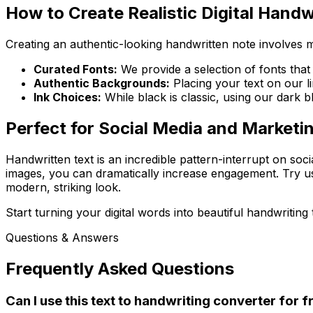
How to Create Realistic Digital Handw
Creating an authentic-looking handwritten note involves m
Curated Fonts:
We provide a selection of fonts that
Authentic Backgrounds:
Placing your text on our l
Ink Choices:
While black is classic, using our dark bl
Perfect for Social Media and Marketi
Handwritten text is an incredible pattern-interrupt on soc
images, you can dramatically increase engagement. Try us
modern, striking look.
Start turning your digital words into beautiful handwriting 
Questions & Answers
Frequently Asked Questions
Can I use this text to handwriting converter for f