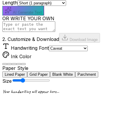
Length
AI Generate Text
OR WRITE YOUR OWN
2. Customize & Download
Download Image
Handwriting Font
Ink Color
Paper Style
Lined Paper
Grid Paper
Blank White
Parchment
Size
Your handwriting will appear here...