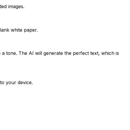
ded images.
lank white paper.
a tone. The AI will generate the perfect text, which is
to your device.