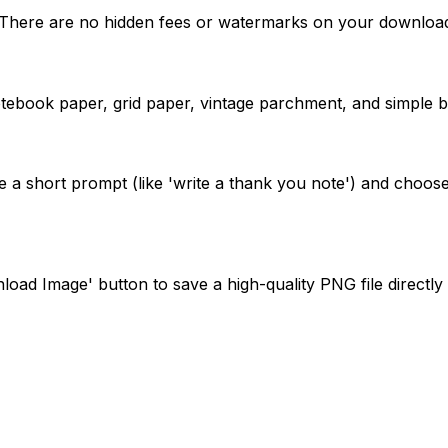
e. There are no hidden fees or watermarks on your downloa
notebook paper, grid paper, vintage parchment, and simple b
de a short prompt (like 'write a thank you note') and choose 
oad Image' button to save a high-quality PNG file directly 