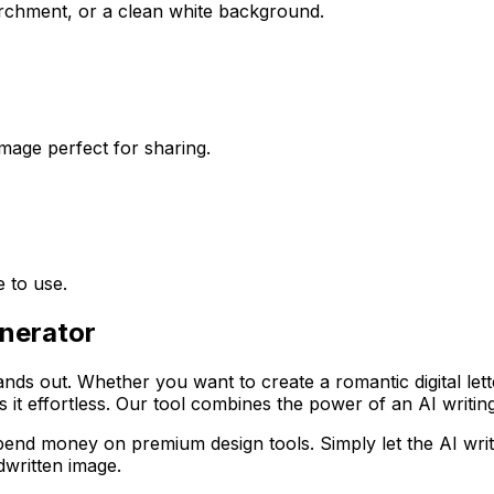
archment, or a clean white background.
mage perfect for sharing.
 to use.
enerator
tands out. Whether you want to create a romantic digital let
it effortless. Our tool combines the power of an AI writing 
spend money on premium design tools. Simply let the AI wr
dwritten image.