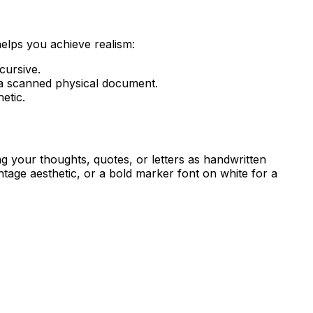
helps you achieve realism:
cursive.
e a scanned physical document.
etic.
ng your thoughts, quotes, or letters as handwritten
age aesthetic, or a bold marker font on white for a