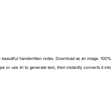
to beautiful handwritten notes. Download as an image.
100% 
 or use AI to generate text, then instantly converts it into