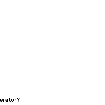
erator
?