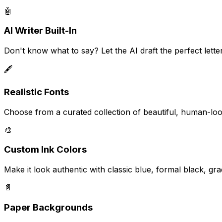
🤖
AI Writer Built-In
Don't know what to say? Let the AI draft the perfect lette
🖋️
Realistic Fonts
Choose from a curated collection of beautiful, human-look
🎨
Custom Ink Colors
Make it look authentic with classic blue, formal black, gra
📄
Paper Backgrounds