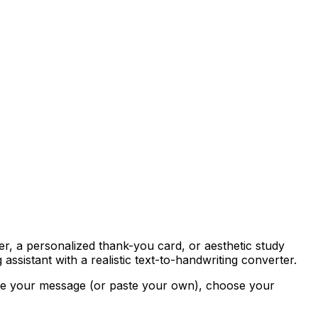
ter, a personalized thank-you card, or aesthetic study
assistant with a realistic text-to-handwriting converter.
ite your message (or paste your own), choose your