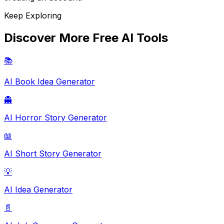
Keep Exploring
Discover More Free AI Tools
📚
AI Book Idea Generator
👻
AI Horror Story Generator
📖
AI Short Story Generator
💡
AI Idea Generator
📄