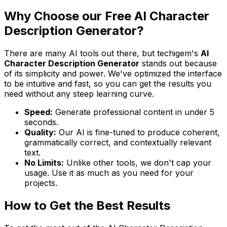
Why Choose our Free AI Character
Description Generator?
There are many AI tools out there, but techigem's
AI
Character Description Generator
stands out because
of its simplicity and power. We've optimized the interface
to be intuitive and fast, so you can get the results you
need without any steep learning curve.
Speed:
Generate professional content in under 5
seconds.
Quality:
Our AI is fine-tuned to produce coherent,
grammatically correct, and contextually relevant
text.
No Limits:
Unlike other tools, we don't cap your
usage. Use it as much as you need for your
projects.
How to Get the Best Results