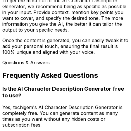
To get the most out of the AI Character Description
Generator, we recommend being as specific as possible
in your input. Provide context, mention key points you
want to cover, and specify the desired tone. The more
information you give the AI, the better it can tailor the
output to your specific needs.
Once the content is generated, you can easily tweak it to
add your personal touch, ensuring the final result is
100% unique and aligned with your voice.
Questions & Answers
Frequently Asked Questions
Is the AI Character Description Generator free
to use?
Yes, techigem's AI Character Description Generator is
completely free. You can generate content as many
times as you want without any hidden costs or
subscription fees.