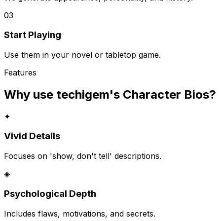
03
Start Playing
Use them in your novel or tabletop game.
Features
Why use techigem's
Character Bios
?
✦
Vivid Details
Focuses on 'show, don't tell' descriptions.
◈
Psychological Depth
Includes flaws, motivations, and secrets.