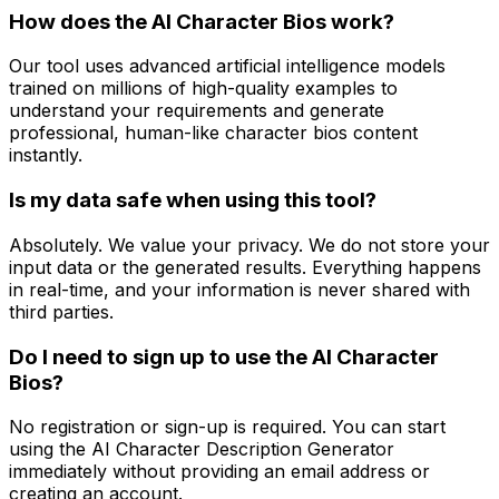
How does the AI Character Bios work?
Our tool uses advanced artificial intelligence models
trained on millions of high-quality examples to
understand your requirements and generate
professional, human-like character bios content
instantly.
Is my data safe when using this tool?
Absolutely. We value your privacy. We do not store your
input data or the generated results. Everything happens
in real-time, and your information is never shared with
third parties.
Do I need to sign up to use the AI Character
Bios?
No registration or sign-up is required. You can start
using the AI Character Description Generator
immediately without providing an email address or
creating an account.