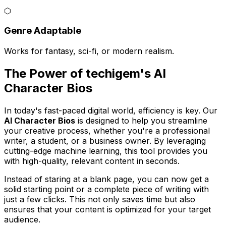
⬡
Genre Adaptable
Works for fantasy, sci-fi, or modern realism.
The Power of techigem's AI
Character Bios
In today's fast-paced digital world, efficiency is key. Our
AI Character Bios
is designed to help you streamline
your creative process, whether you're a professional
writer, a student, or a business owner. By leveraging
cutting-edge machine learning, this tool provides you
with high-quality, relevant content in seconds.
Instead of staring at a blank page, you can now get a
solid starting point or a complete piece of writing with
just a few clicks. This not only saves time but also
ensures that your content is optimized for your target
audience.