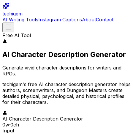
techigem
AI Writing Tools
Instagram Captions
About
Contact
Free AI Tool
👤
AI Character Description Generator
Generate vivid character descriptions for writers and
RPGs.
techigem's free AI character description generator helps
authors, screenwriters, and Dungeon Masters create
detailed physical, psychological, and historical profiles
for their characters.
👤
AI Character Description Generator
0
w
·
0
ch
Input