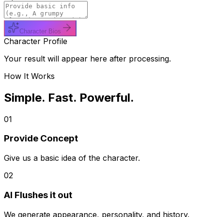
Character Bios
Character Profile
Your result will appear here after processing.
How It Works
Simple. Fast. Powerful.
01
Provide Concept
Give us a basic idea of the character.
02
AI Flushes it out
We generate appearance, personality, and history.