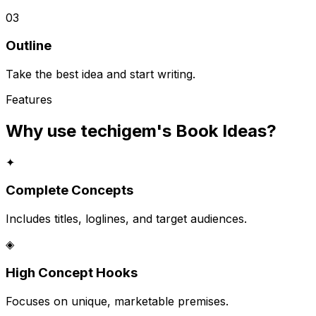
03
Outline
Take the best idea and start writing.
Features
Why use techigem's
Book Ideas
?
✦
Complete Concepts
Includes titles, loglines, and target audiences.
◈
High Concept Hooks
Focuses on unique, marketable premises.