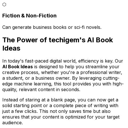
⬡
Fiction & Non-Fiction
Can generate business books or sci-fi novels.
The Power of techigem's AI Book
Ideas
In today's fast-paced digital world, efficiency is key. Our
AI Book Ideas
is designed to help you streamline your
creative process, whether you're a professional writer,
a student, or a business owner. By leveraging cutting-
edge machine learning, this tool provides you with high-
quality, relevant content in seconds.
Instead of staring at a blank page, you can now get a
solid starting point or a complete piece of writing with
just a few clicks. This not only saves time but also
ensures that your content is optimized for your target
audience.