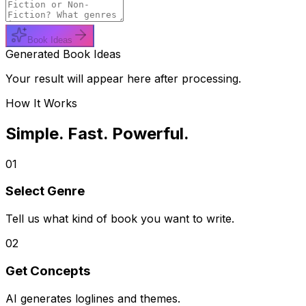
Book Ideas
Generated Book Ideas
Your result will appear here after processing.
How It Works
Simple. Fast. Powerful.
01
Select Genre
Tell us what kind of book you want to write.
02
Get Concepts
AI generates loglines and themes.