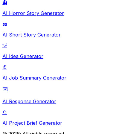
👻
AI Horror Story Generator
📖
AI Short Story Generator
💡
AI Idea Generator
📄
AI Job Summary Generator
✉️
AI Response Generator
📁
AI Project Brief Generator
©
2026
· All rights reserved.