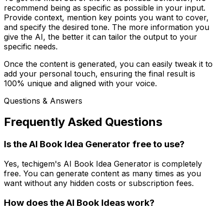
recommend being as specific as possible in your input.
Provide context, mention key points you want to cover,
and specify the desired tone. The more information you
give the AI, the better it can tailor the output to your
specific needs.
Once the content is generated, you can easily tweak it to
add your personal touch, ensuring the final result is
100% unique and aligned with your voice.
Questions & Answers
Frequently Asked Questions
Is the AI Book Idea Generator free to use?
Yes, techigem's AI Book Idea Generator is completely
free. You can generate content as many times as you
want without any hidden costs or subscription fees.
How does the AI Book Ideas work?