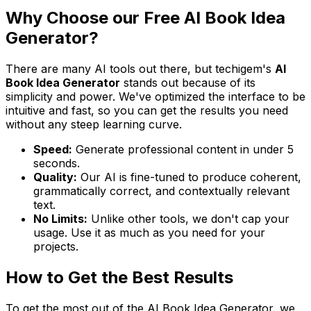
Why Choose our Free AI Book Idea
Generator?
There are many AI tools out there, but techigem's
AI
Book Idea Generator
stands out because of its
simplicity and power. We've optimized the interface to be
intuitive and fast, so you can get the results you need
without any steep learning curve.
Speed:
Generate professional content in under 5
seconds.
Quality:
Our AI is fine-tuned to produce coherent,
grammatically correct, and contextually relevant
text.
No Limits:
Unlike other tools, we don't cap your
usage. Use it as much as you need for your
projects.
How to Get the Best Results
To get the most out of the AI Book Idea Generator, we