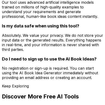
Our tool uses advanced artificial intelligence models
trained on millions of high-quality examples to
understand your requirements and generate
professional, human-like book ideas content instantly.
Is my data safe when using this tool?
Absolutely. We value your privacy. We do not store your
input data or the generated results. Everything happens
in real-time, and your information is never shared with
third parties.
Do I need to sign up to use the AI Book Ideas?
No registration or sign-up is required. You can start
using the AI Book Idea Generator immediately without
providing an email address or creating an account.
Keep Exploring
Discover More Free AI Tools