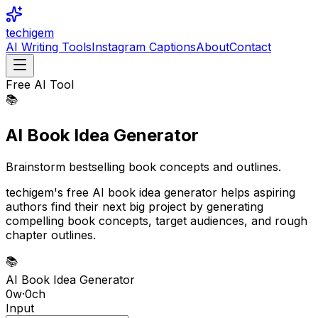
techigem
AI Writing Tools
Instagram Captions
About
Contact
Free AI Tool
📚
AI Book Idea Generator
Brainstorm bestselling book concepts and outlines.
techigem's free AI book idea generator helps aspiring
authors find their next big project by generating
compelling book concepts, target audiences, and rough
chapter outlines.
📚
AI Book Idea Generator
0
w
·
0
ch
Input