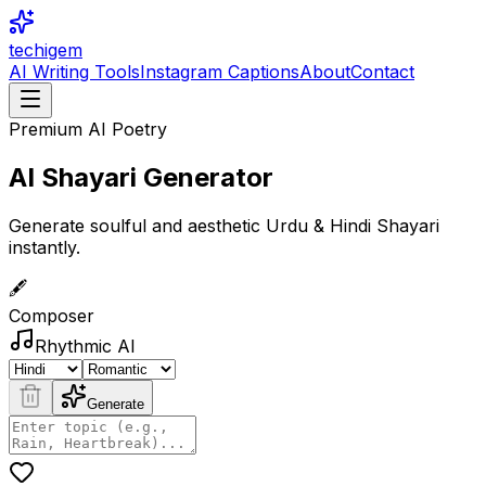
techigem
AI Writing Tools
Instagram Captions
About
Contact
Premium AI Poetry
AI Shayari
Generator
Generate soulful and aesthetic Urdu & Hindi Shayari
instantly.
🖋️
Composer
Rhythmic AI
Generate