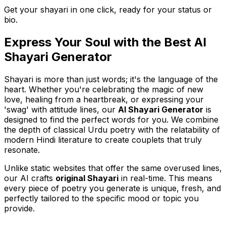
Get your shayari in one click, ready for your status or
bio.
Express Your Soul with the Best AI
Shayari Generator
Shayari is more than just words; it's the language of the
heart. Whether you're celebrating the magic of new
love, healing from a heartbreak, or expressing your
'swag' with attitude lines, our
AI Shayari Generator
is
designed to find the perfect words for you. We combine
the depth of classical Urdu poetry with the relatability of
modern Hindi literature to create couplets that truly
resonate.
Unlike static websites that offer the same overused lines,
our AI crafts
original Shayari
in real-time. This means
every piece of poetry you generate is unique, fresh, and
perfectly tailored to the specific mood or topic you
provide.