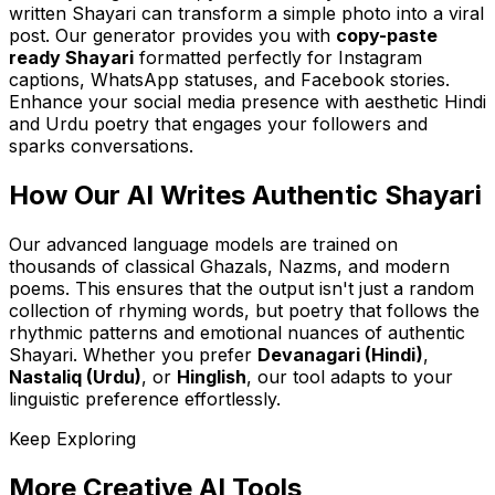
written Shayari can transform a simple photo into a viral
post. Our generator provides you with
copy-paste
ready Shayari
formatted perfectly for Instagram
captions, WhatsApp statuses, and Facebook stories.
Enhance your social media presence with aesthetic Hindi
and Urdu poetry that engages your followers and
sparks conversations.
How Our AI Writes Authentic Shayari
Our advanced language models are trained on
thousands of classical Ghazals, Nazms, and modern
poems. This ensures that the output isn't just a random
collection of rhyming words, but poetry that follows the
rhythmic patterns and emotional nuances of authentic
Shayari. Whether you prefer
Devanagari (Hindi)
,
Nastaliq (Urdu)
, or
Hinglish
, our tool adapts to your
linguistic preference effortlessly.
Keep Exploring
More Creative AI Tools