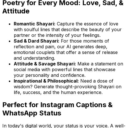
Poetry for Every Mood: Love, Sad, &
Attitude
Romantic Shayari:
Capture the essence of love
with soulful lines that describe the beauty of your
partner or the intensity of your feelings.
Sad & Dard Shayari:
For those moments of
reflection and pain, our AI generates deep,
emotional couplets that offer a sense of release
and understanding.
Attitude & Savage Shayari:
Make a statement on
social media with powerful lines that showcase
your personality and confidence.
Inspirational & Philosophical:
Need a dose of
wisdom? Generate thought-provoking Shayari on
life, success, and the human experience.
Perfect for Instagram Captions &
WhatsApp Status
In today's digital world, your status is your voice. A well-