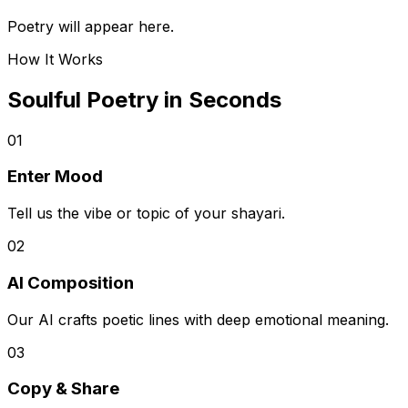
Poetry will appear here.
How It Works
Soulful Poetry in Seconds
01
Enter Mood
Tell us the vibe or topic of your shayari.
02
AI Composition
Our AI crafts poetic lines with deep emotional meaning.
03
Copy & Share