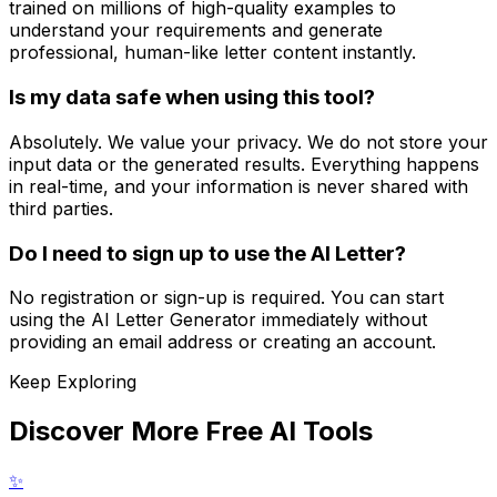
trained on millions of high-quality examples to
understand your requirements and generate
professional, human-like letter content instantly.
Is my data safe when using this tool?
Absolutely. We value your privacy. We do not store your
input data or the generated results. Everything happens
in real-time, and your information is never shared with
third parties.
Do I need to sign up to use the AI Letter?
No registration or sign-up is required. You can start
using the AI Letter Generator immediately without
providing an email address or creating an account.
Keep Exploring
Discover More Free AI Tools
✨