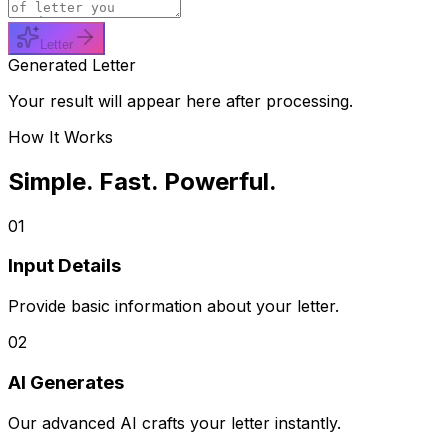
Letter
Generated Letter
Your result will appear here after processing.
How It Works
Simple. Fast. Powerful.
01
Input Details
Provide basic information about your letter.
02
AI Generates
Our advanced AI crafts your letter instantly.