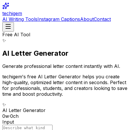
techigem
AI Writing Tools
Instagram Captions
About
Contact
Free AI Tool
✨
AI Letter Generator
Generate professional letter content instantly with AI.
techigem's free AI Letter Generator helps you create
high-quality, optimized letter content in seconds. Perfect
for professionals, students, and creators looking to save
time and boost productivity.
✨
AI Letter Generator
0
w
·
0
ch
Input