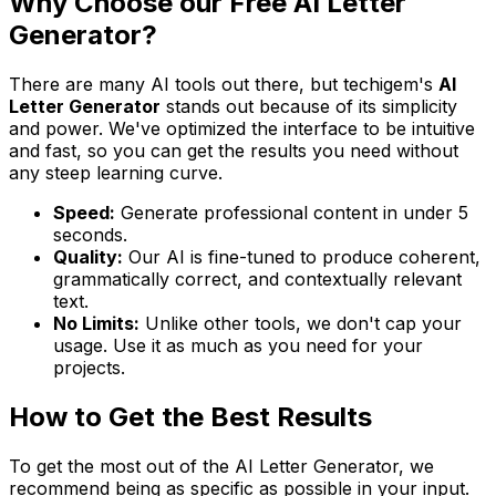
Why Choose our Free AI Letter
Generator?
There are many AI tools out there, but techigem's
AI
Letter Generator
stands out because of its simplicity
and power. We've optimized the interface to be intuitive
and fast, so you can get the results you need without
any steep learning curve.
Speed:
Generate professional content in under 5
seconds.
Quality:
Our AI is fine-tuned to produce coherent,
grammatically correct, and contextually relevant
text.
No Limits:
Unlike other tools, we don't cap your
usage. Use it as much as you need for your
projects.
How to Get the Best Results
To get the most out of the AI Letter Generator, we
recommend being as specific as possible in your input.