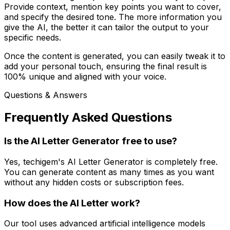
Provide context, mention key points you want to cover,
and specify the desired tone. The more information you
give the AI, the better it can tailor the output to your
specific needs.
Once the content is generated, you can easily tweak it to
add your personal touch, ensuring the final result is
100% unique and aligned with your voice.
Questions & Answers
Frequently Asked Questions
Is the AI Letter Generator free to use?
Yes, techigem's AI Letter Generator is completely free.
You can generate content as many times as you want
without any hidden costs or subscription fees.
How does the AI Letter work?
Our tool uses advanced artificial intelligence models