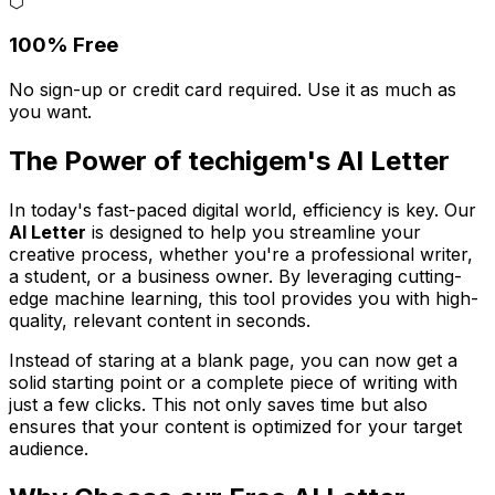
⬡
100% Free
No sign-up or credit card required. Use it as much as
you want.
The Power of techigem's AI Letter
In today's fast-paced digital world, efficiency is key. Our
AI Letter
is designed to help you streamline your
creative process, whether you're a professional writer,
a student, or a business owner. By leveraging cutting-
edge machine learning, this tool provides you with high-
quality, relevant content in seconds.
Instead of staring at a blank page, you can now get a
solid starting point or a complete piece of writing with
just a few clicks. This not only saves time but also
ensures that your content is optimized for your target
audience.