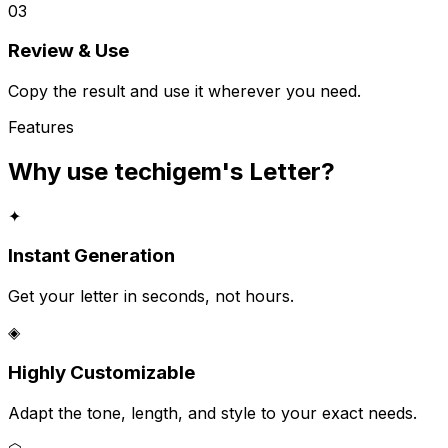
03
Review & Use
Copy the result and use it wherever you need.
Features
Why use techigem's
Letter
?
✦
Instant Generation
Get your letter in seconds, not hours.
◈
Highly Customizable
Adapt the tone, length, and style to your exact needs.