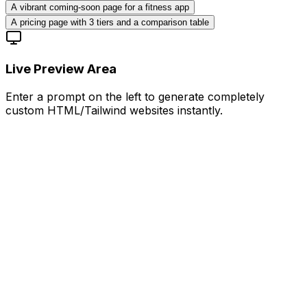
A vibrant coming-soon page for a fitness app
A pricing page with 3 tiers and a comparison table
Live Preview Area
Enter a prompt on the left to generate completely
custom HTML/Tailwind websites instantly.