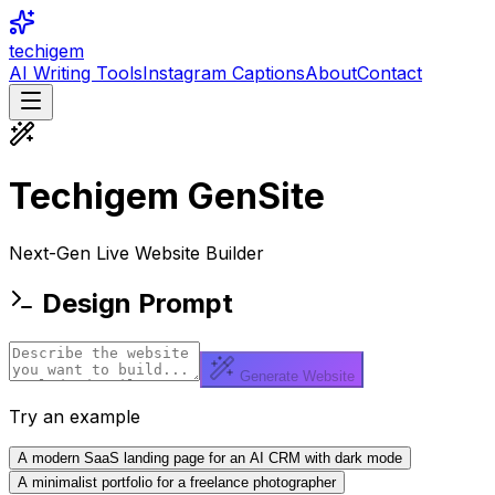
techigem
AI Writing Tools
Instagram Captions
About
Contact
Techigem
GenSite
Next-Gen Live Website Builder
Design Prompt
Generate Website
Try an example
A modern SaaS landing page for an AI CRM with dark mode
A minimalist portfolio for a freelance photographer